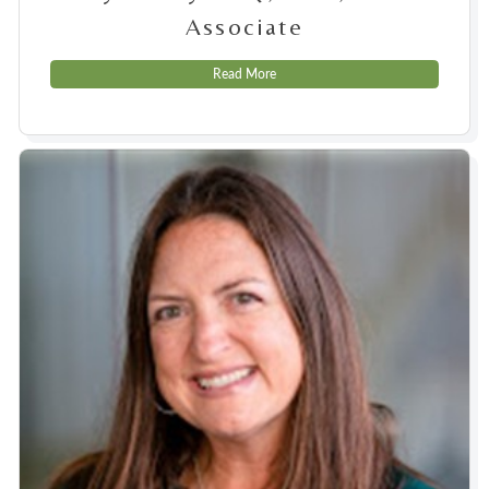
Associate
Read More