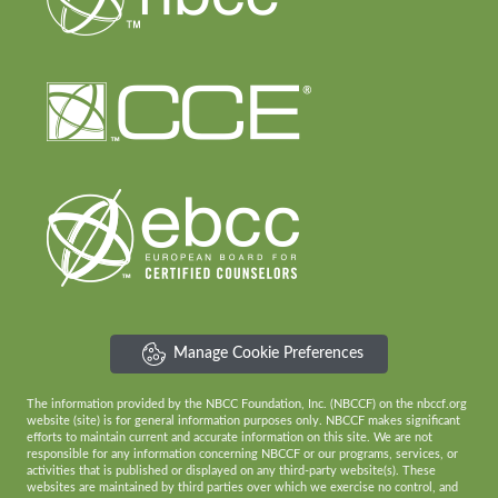
Manage Cookie Preferences
The information provided by the NBCC Foundation, Inc. (NBCCF) on the nbccf.org
website (site) is for general information purposes only. NBCCF makes significant
efforts to maintain current and accurate information on this site. We are not
responsible for any information concerning NBCCF or our programs, services, or
activities that is published or displayed on any third-party website(s). These
websites are maintained by third parties over which we exercise no control, and