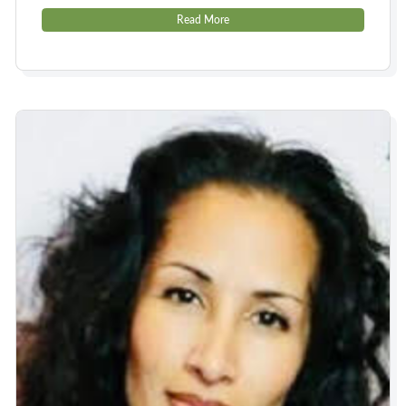
Read More