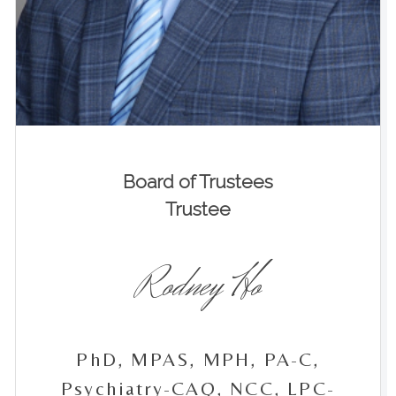
Board of Trustees
Trustee
Rodney Ho
PhD, MPAS, MPH, PA-C,
Psychiatry-CAQ, NCC, LPC-