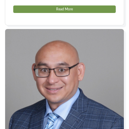
Read More