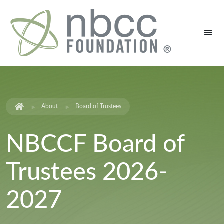
About
Board of Trustees
NBCCF Board of
Trustees 2026-
2027