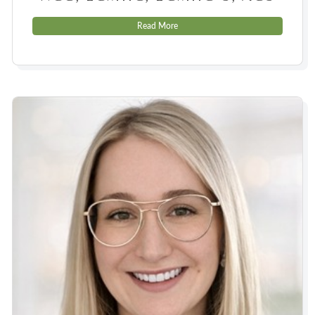
Read More