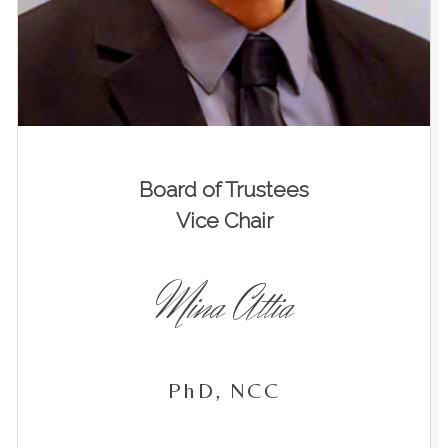
Board of Trustees
Vice Chair
Mina Attia
PhD, NCC