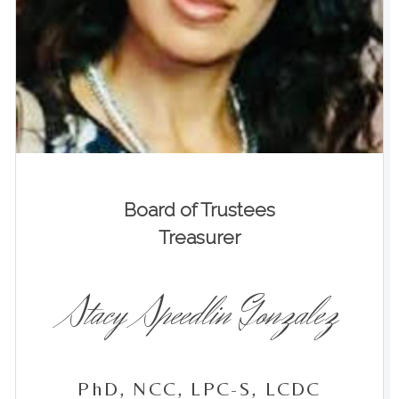
Board of Trustees
Treasurer
Stacy Speedlin Gonzalez
PhD, NCC, LPC-S, LCDC