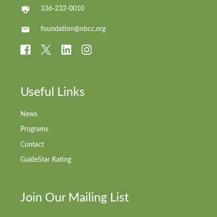
336-232-0010
foundation@nbcc.org
Useful Links
News
Programs
Contact
GuideStar Rating
Join Our Mailing List