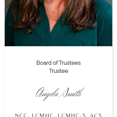
Board of Trustees
Trustee
Angela Smith
NCC, LCMHC, LCMHC-S, ACS