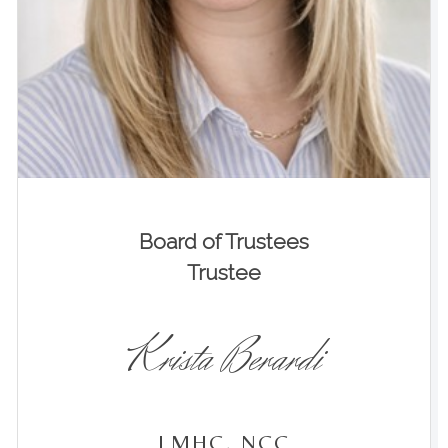
Board of Trustees
Trustee
Krista Berardi
LMHC, NCC