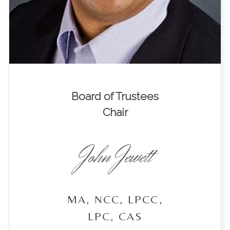
Board of Trustees
Chair
John Jewett
MA, NCC, LPCC,
LPC, CAS