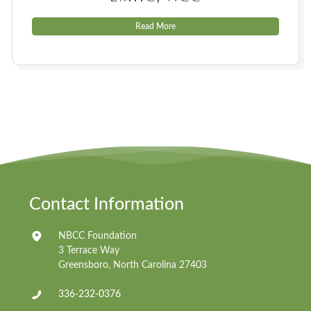
Read More
Contact Information
NBCC Foundation
3 Terrace Way
Greensboro, North Carolina 27403
336-232-0376