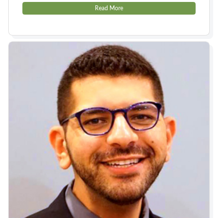
Read More