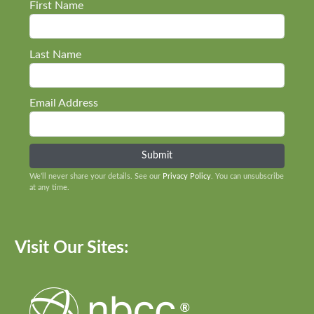
First Name
Last Name
Email Address
We’ll never share your details. See our
Privacy Policy
. You can unsubscribe
at any time.
Visit Our Sites: