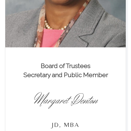
Board of Trustees
Secretary and Public Member
Margaret Denton
JD, MBA