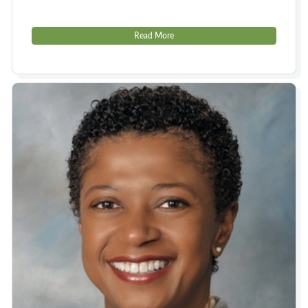
Read More