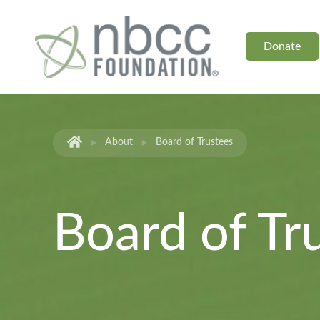
Donate
About
Board of Trustees
Board of Tr