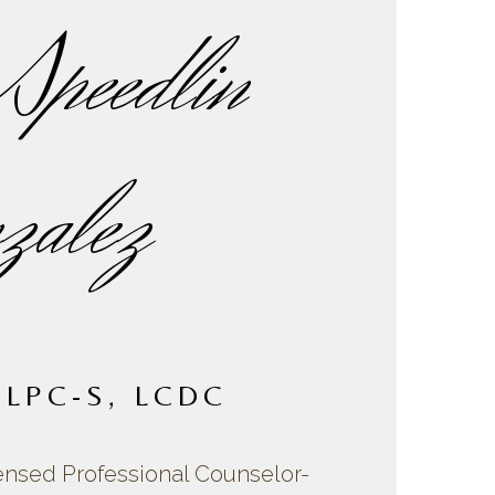
Speedlin
zalez
 LPC-S, LCDC
ensed Professional Counselor-