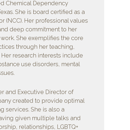
sed Chemical Dependency
exas. She is board certified as a
r (NCC). Her professional values
n and deep commitment to her
l work. She exemplifies the core
ctices through her teaching,
. Her research interests include
bstance use disorders, mental
ssues.
r and Executive Director of
mpany created to provide optimal
ng services. She is also a
aving given multiple talks and
rship, relationships, LGBTQ+