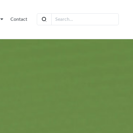
t
Contact