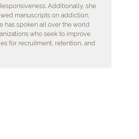
Responsiveness. Additionally, she
ewed manuscripts on addiction,
e has spoken all over the world
ganizations who seek to improve
ies for recruitment, retention, and