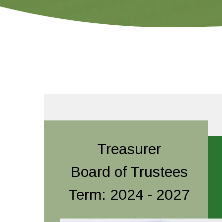
Treasurer
Board of Trustees
Term: 2024 - 2027