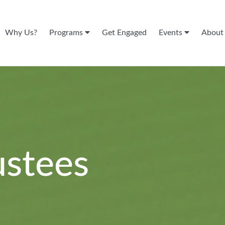
Why Us?
Programs
Get Engaged
Events
Abou
ustees