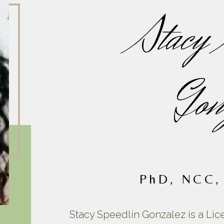
Stacy 
Gon
PhD, NCC,
Stacy Speedlin Gonzalez is a Lic