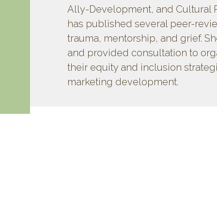
Ally-Development, and Cultural 
has published several peer-revi
trauma, mentorship, and grief. Sh
and provided consultation to or
their equity and inclusion strateg
marketing development.