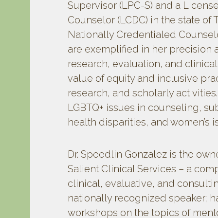
Supervisor (LPC-S) and a Licen
Counselor (LCDC) in the state of T
Nationally Credentialed Counselo
are exemplified in her precisio
research, evaluation, and clinica
value of equity and inclusive pra
research, and scholarly activities
LGBTQ+ issues in counseling, su
health disparities, and women’s i
Dr. Speedlin Gonzalez is the owne
Salient Clinical Services – a co
clinical, evaluative, and consulti
nationally recognized speaker; h
workshops on the topics of mento