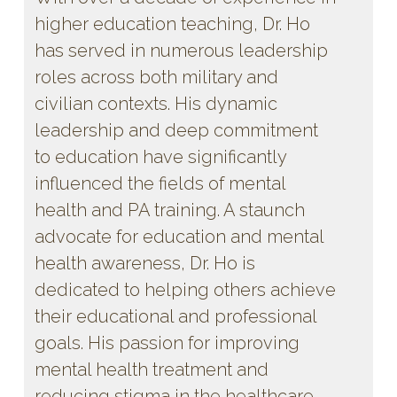
higher education teaching, Dr. Ho
has served in numerous leadership
roles across both military and
civilian contexts. His dynamic
leadership and deep commitment
to education have significantly
influenced the fields of mental
health and PA training. A staunch
advocate for education and mental
health awareness, Dr. Ho is
dedicated to helping others achieve
their educational and professional
goals. His passion for improving
mental health treatment and
reducing stigma in the healthcare