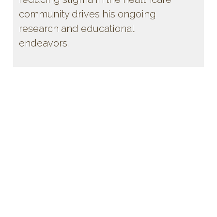
community drives his ongoing
research and educational
endeavors.