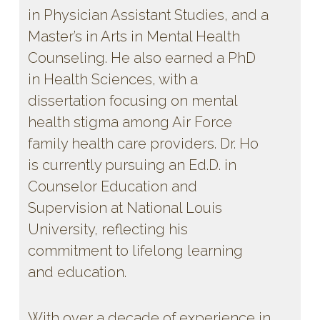
in Physician Assistant Studies, and a
Master’s in Arts in Mental Health
Counseling. He also earned a PhD
in Health Sciences, with a
dissertation focusing on mental
health stigma among Air Force
family health care providers. Dr. Ho
is currently pursuing an Ed.D. in
Counselor Education and
Supervision at National Louis
University, reflecting his
commitment to lifelong learning
and education.
With over a decade of experience in