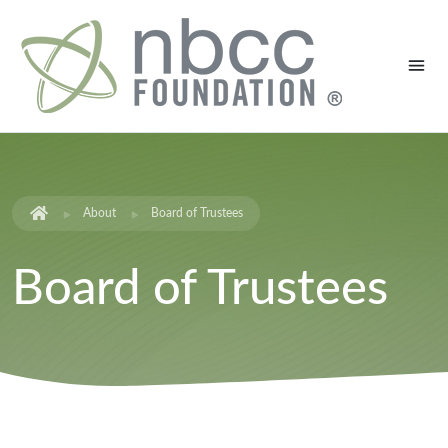
About
Board of Trustees
Board of Trustees