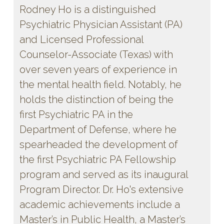
Rodney Ho is a distinguished
Psychiatric Physician Assistant (PA)
and Licensed Professional
Counselor-Associate (Texas) with
over seven years of experience in
the mental health field. Notably, he
holds the distinction of being the
first Psychiatric PA in the
Department of Defense, where he
spearheaded the development of
the first Psychiatric PA Fellowship
program and served as its inaugural
Program Director. Dr. Ho's extensive
academic achievements include a
Master’s in Public Health, a Master’s