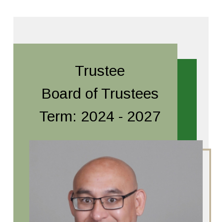
Trustee
Board of Trustees
Term: 2024 - 2027