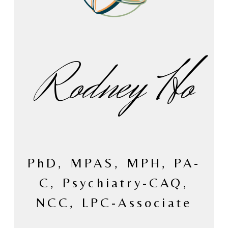
Rodney Ho
PhD, MPAS, MPH, PA-
C, Psychiatry-CAQ,
NCC, LPC-Associate