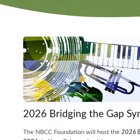
2026 Bridging the Gap S
The NBCC Foundation will host the
2026 B