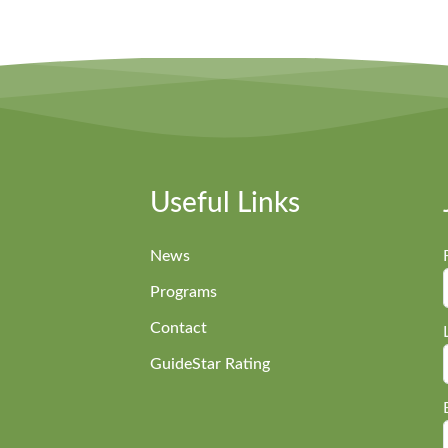
Useful Links
News
Programs
Contact
GuideStar Rating