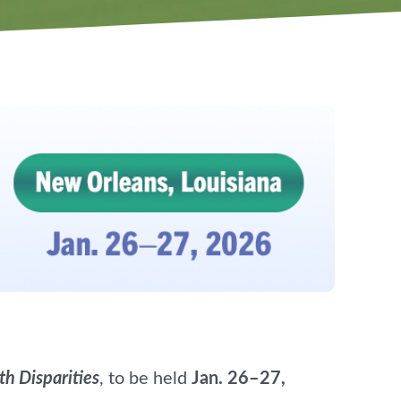
h Disparities
, to be held
Jan. 26–27,