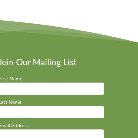
Join Our Mailing List
First Name
Last Name
Email Address