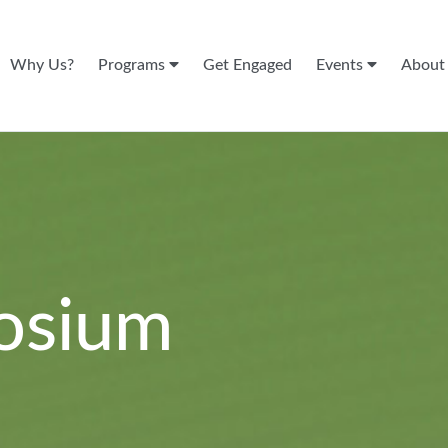
Why Us?
Programs
Get Engaged
Events
Abou
osium