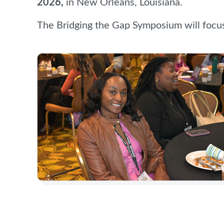
2026,
in New Orleans, Louisiana.
The Bridging the Gap Symposium will focu