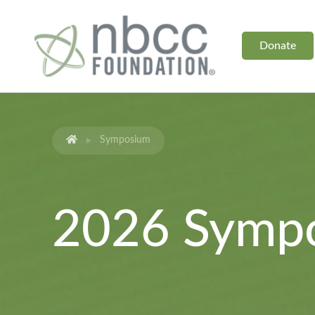
Donate
Symposium
2026 Symp