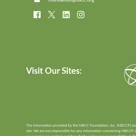
Visit Our Sites:
The information provided by the NBCC Foundation, Inc. (NBCCF) on th
site. We are not responsible for any information concerning NBCCF or 