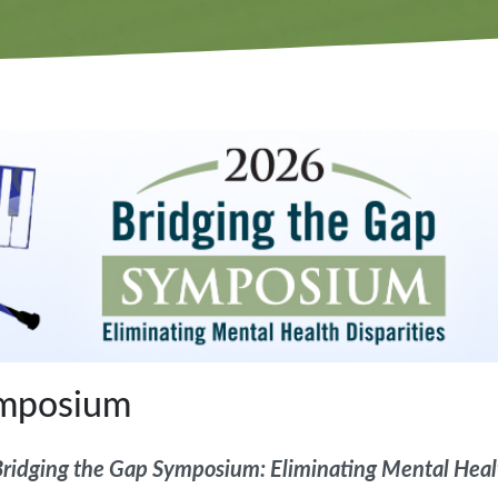
ymposium
ridging the Gap Symposium: Eliminating Mental Healt