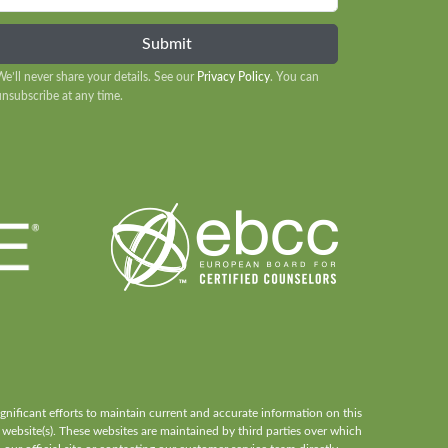
We’ll never share your details. See our
Privacy Policy
. You can
unsubscribe at any time.
ificant efforts to maintain current and accurate information on this
 website(s). These websites are maintained by third parties over which