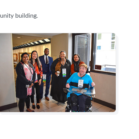
nity building.