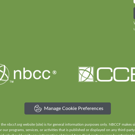
Manage Cookie Preferences
e nbccf.org website (site) is for general information purposes only. NBCCF makes sign
our programs, services, or activities that is published or displayed on any third-party