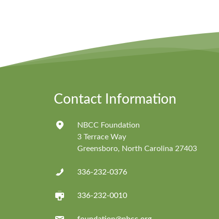
Contact Information
NBCC Foundation
3 Terrace Way
Greensboro, North Carolina 27403
336-232-0376
336-232-0010
foundation@nbcc.org