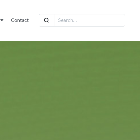
t
Contact