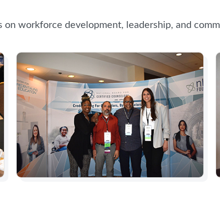
s on workforce development, leadership, and commu