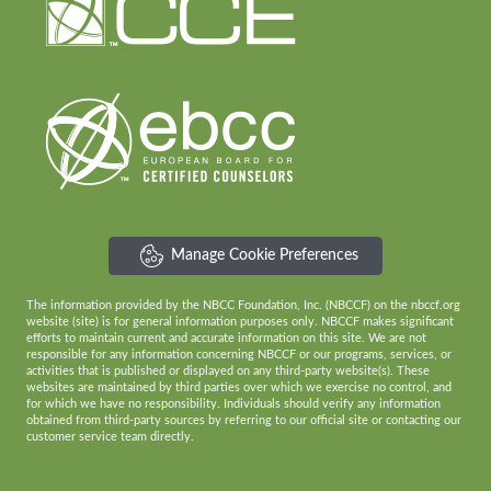
Manage Cookie Preferences
The information provided by the NBCC Foundation, Inc. (NBCCF) on the nbccf.org
website (site) is for general information purposes only. NBCCF makes significant
efforts to maintain current and accurate information on this site. We are not
responsible for any information concerning NBCCF or our programs, services, or
activities that is published or displayed on any third-party website(s). These
websites are maintained by third parties over which we exercise no control, and
for which we have no responsibility. Individuals should verify any information
obtained from third-party sources by referring to our official site or contacting our
customer service team directly.