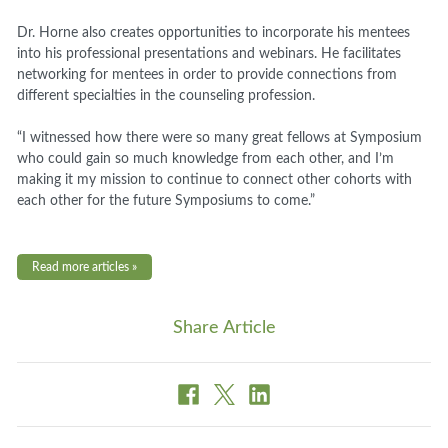
Dr. Horne also creates opportunities to incorporate his mentees
into his professional presentations and webinars. He facilitates
networking for mentees in order to provide connections from
different specialties in the counseling profession.
“I witnessed how there were so many great fellows at Symposium
who could gain so much knowledge from each other, and I’m
making it my mission to continue to connect other cohorts with
each other for the future Symposiums to come.”
Read more articles »
Share Article