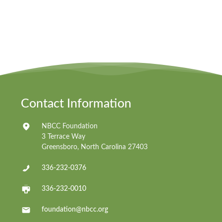
Contact Information
NBCC Foundation
3 Terrace Way
Greensboro, North Carolina 27403
336-232-0376
336-232-0010
foundation@nbcc.org