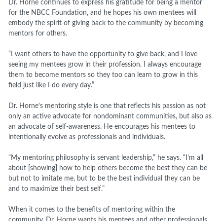
Dr. Horne continues to express his gratitude for being a mentor
for the NBCC Foundation, and he hopes his own mentees will
embody the spirit of giving back to the community by becoming
mentors for others.
“I want others to have the opportunity to give back, and I love
seeing my mentees grow in their profession. I always encourage
them to become mentors so they too can learn to grow in this
field just like I do every day.”
Dr. Horne’s mentoring style is one that reflects his passion as not
only an active advocate for nondominant communities, but also as
an advocate of self-awareness. He encourages his mentees to
intentionally evolve as professionals and individuals.
“My mentoring philosophy is servant leadership,” he says. “I’m all
about [showing] how to help others become the best they can be
but not to imitate me, but to be the best individual they can be
and to maximize their best self.”
When it comes to the benefits of mentoring within the
community, Dr. Horne wants his mentees and other professionals