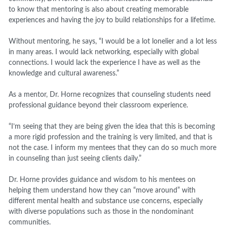
to know that mentoring is also about creating memorable
experiences and having the joy to build relationships for a lifetime.
Without mentoring, he says, “I would be a lot lonelier and a lot less
in many areas. I would lack networking, especially with global
connections. I would lack the experience I have as well as the
knowledge and cultural awareness.”
As a mentor, Dr. Horne recognizes that counseling students need
professional guidance beyond their classroom experience.
“I’m seeing that they are being given the idea that this is becoming
a more rigid profession and the training is very limited, and that is
not the case. I inform my mentees that they can do so much more
in counseling than just seeing clients daily.”
Dr. Horne provides guidance and wisdom to his mentees on
helping them understand how they can “move around” with
different mental health and substance use concerns, especially
with diverse populations such as those in the nondominant
communities.