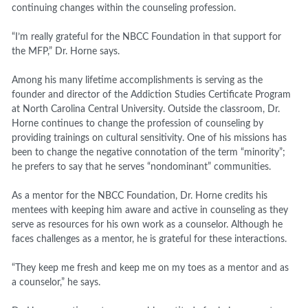
continuing changes within the counseling profession.
“I’m really grateful for the NBCC Foundation in that support for
the MFP,” Dr. Horne says.
Among his many lifetime accomplishments is serving as the
founder and director of the Addiction Studies Certificate Program
at North Carolina Central University. Outside the classroom, Dr.
Horne continues to change the profession of counseling by
providing trainings on cultural sensitivity. One of his missions has
been to change the negative connotation of the term “minority”;
he prefers to say that he serves “nondominant” communities.
As a mentor for the NBCC Foundation, Dr. Horne credits his
mentees with keeping him aware and active in counseling as they
serve as resources for his own work as a counselor. Although he
faces challenges as a mentor, he is grateful for these interactions.
“They keep me fresh and keep me on my toes as a mentor and as
a counselor,” he says.