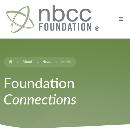
About
News
Article
Foundation
Connections