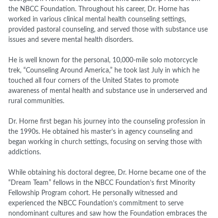
the NBCC Foundation. Throughout his career, Dr. Horne has
worked in various clinical mental health counseling settings,
provided pastoral counseling, and served those with substance use
issues and severe mental health disorders.
He is well known for the personal, 10,000-mile solo motorcycle
trek, “Counseling Around America,” he took last July in which he
touched all four corners of the United States to promote
awareness of mental health and substance use in underserved and
rural communities.
Dr. Horne first began his journey into the counseling profession in
the 1990s. He obtained his master’s in agency counseling and
began working in church settings, focusing on serving those with
addictions.
While obtaining his doctoral degree, Dr. Horne became one of the
“Dream Team” fellows in the NBCC Foundation’s first Minority
Fellowship Program cohort. He personally witnessed and
experienced the NBCC Foundation’s commitment to serve
nondominant cultures and saw how the Foundation embraces the