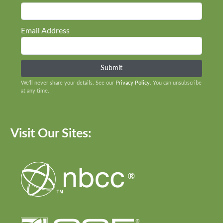
Email Address
We’ll never share your details. See our
Privacy Policy
. You can unsubscribe
at any time.
Visit Our Sites: