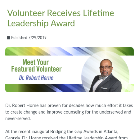
Volunteer Receives Lifetime
Leadership Award
Published 7/29/2019
Dr. Robert Horne has proven for decades how much effort it takes
to create change and improve counseling for the underserved and
never-served.
At the recent inaugural Bridging the Gap Awards in Atlanta,
Georgia, Dr. Horne received the Lifetime Leadership Award from