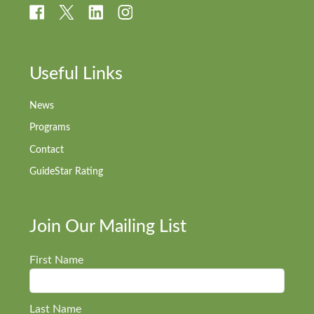
Useful Links
News
Programs
Contact
GuideStar Rating
Join Our Mailing List
First Name
Last Name