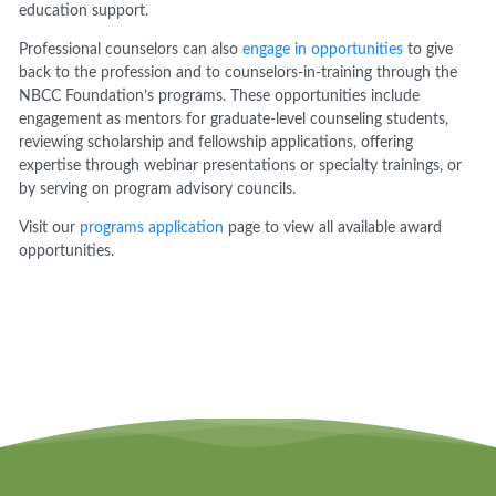
education support.
Professional counselors can also
engage in opportunities
to give
back to the profession and to counselors-in-training through the
NBCC Foundation’s programs. These opportunities include
engagement as mentors for graduate-level counseling students,
reviewing scholarship and fellowship applications, offering
expertise through webinar presentations or specialty trainings, or
by serving on program advisory councils.
Visit our
programs application
page to view all available award
opportunities.