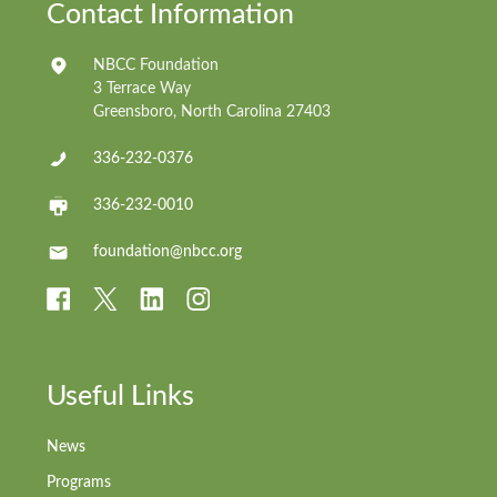
Contact Information
NBCC Foundation
3 Terrace Way
Greensboro, North Carolina 27403
336-232-0376
336-232-0010
foundation@nbcc.org
Useful Links
News
Programs