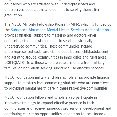
counselors who are affiliated with underrepresented and
underserved populations and commit to serving them after
graduation.
The NBCC Minority Fellowship Program (MFP), which is funded by
the
Substance Abuse and Mental Health Services Administration
,
provides financial support to master’s- and doctoral-level
counseling students who commit to serving historically
underserved communities. These communities include
underrepresented racial and ethnic populations, child/adolescent
and geriatric groups, communities in inner cities and rural areas,
LGBTQIA2S+ folx, those who are veterans or are from military
families, or individuals seeking substance use disorder services.
NBCC Foundation military and rural scholarships provide financial
support to master’s-level counseling students who are committed
to providing mental health care in these respective communities.
NBCC Foundation fellows and scholars also participate in
innovative trainings to expand effective practice in their
communities and receive numerous professional development and
continuing education opportunities in addition to their financial