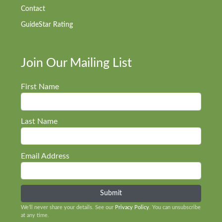
Contact
GuideStar Rating
Join Our Mailing List
First Name
Last Name
Email Address
We’ll never share your details. See our
Privacy Policy
. You can unsubscribe
at any time.