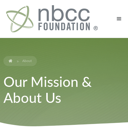
About
Our Mission &
About Us