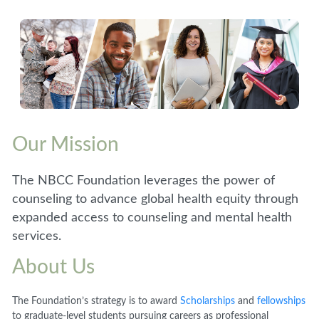
Our Mission
The NBCC Foundation leverages the power of
counseling to advance global health equity through
expanded access to counseling and mental health
services.
About Us
The Foundation’s strategy is to award
Scholarships
and
fellowships
to graduate-level students pursuing careers as professional