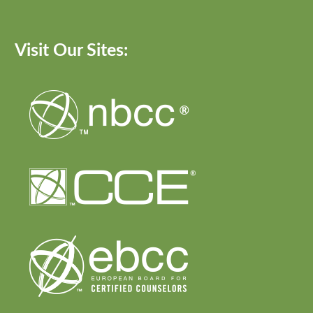
Visit Our Sites: