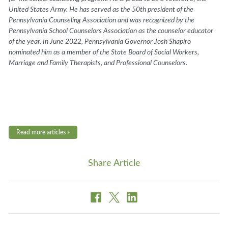
United States Army. He has served as the 50th president of the
Pennsylvania Counseling Association and was recognized by the
Pennsylvania School Counselors Association as the counselor educator
of the year. In June 2022, Pennsylvania Governor Josh Shapiro
nominated him as a member of the State Board of Social Workers,
Marriage and Family Therapists, and Professional Counselors.
Read more articles »
Share Article