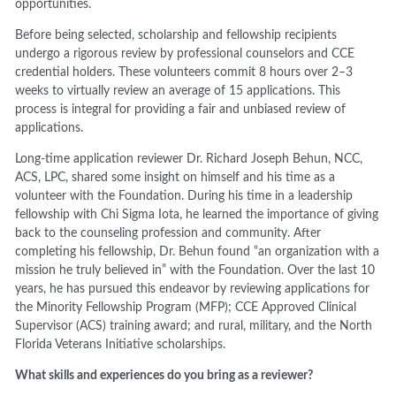
opportunities.
Before being selected, scholarship and fellowship recipients
undergo a rigorous review by professional counselors and CCE
credential holders. These volunteers commit 8 hours over 2–3
weeks to virtually review an average of 15 applications. This
process is integral for providing a fair and unbiased review of
applications.
Long-time application reviewer Dr. Richard Joseph Behun, NCC,
ACS, LPC, shared some insight on himself and his time as a
volunteer with the Foundation. During his time in a leadership
fellowship with Chi Sigma Iota, he learned the importance of giving
back to the counseling profession and community. After
completing his fellowship, Dr. Behun found “an organization with a
mission he truly believed in” with the Foundation. Over the last 10
years, he has pursued this endeavor by reviewing applications for
the Minority Fellowship Program (MFP); CCE Approved Clinical
Supervisor (ACS) training award; and rural, military, and the North
Florida Veterans Initiative scholarships.
What skills and experiences do you bring as a reviewer?