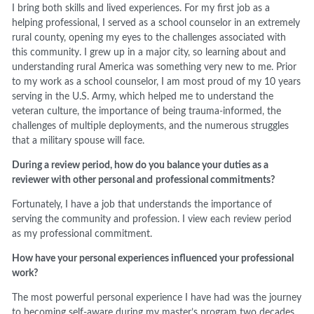
I bring both skills and lived experiences. For my first job as a
helping professional, I served as a school counselor in an extremely
rural county, opening my eyes to the challenges associated with
this community. I grew up in a major city, so learning about and
understanding rural America was something very new to me. Prior
to my work as a school counselor, I am most proud of my 10 years
serving in the U.S. Army, which helped me to understand the
veteran culture, the importance of being trauma-informed, the
challenges of multiple deployments, and the numerous struggles
that a military spouse will face.
During a review period, how do you balance your duties as a
reviewer with other personal and
professional commitments?
Fortunately, I have a job that understands the importance of
serving the community and profession. I view each review period
as my professional commitment.
How have your personal experiences influenced your professional
work?
The most powerful personal experience I have had was the journey
to becoming self-aware during my master’s program two decades