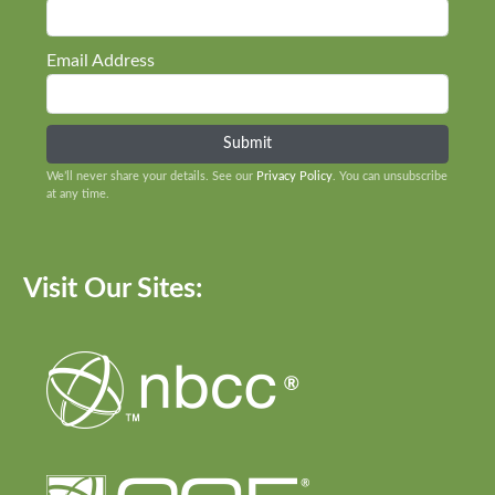
Email Address
We’ll never share your details. See our
Privacy Policy
. You can unsubscribe
at any time.
Visit Our Sites: