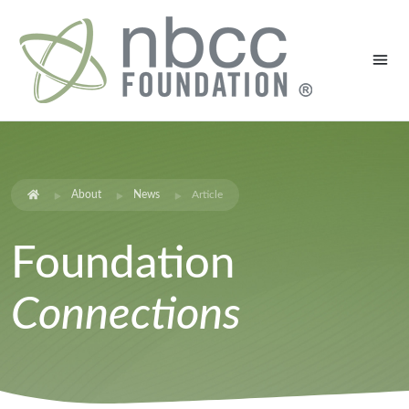
About
News
Article
Foundation
Connections