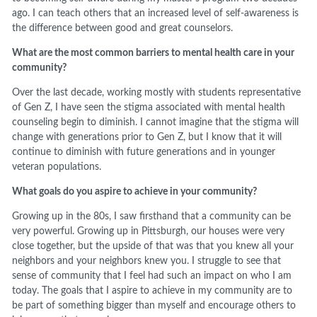
ago. I can teach others that an increased level of self-awareness is
the difference between good and great counselors.
What are the most common barriers to mental health care in your
community?
Over the last decade, working mostly with students representative
of Gen Z, I have seen the stigma associated with mental health
counseling begin to diminish. I cannot imagine that the stigma will
change with generations prior to Gen Z, but I know that it will
continue to diminish with future generations and in younger
veteran populations.
What goals do you aspire to achieve in your community?
Growing up in the 80s, I saw firsthand that a community can be
very powerful. Growing up in Pittsburgh, our houses were very
close together, but the upside of that was that you knew all your
neighbors and your neighbors knew you. I struggle to see that
sense of community that I feel had such an impact on who I am
today. The goals that I aspire to achieve in my community are to
be part of something bigger than myself and encourage others to