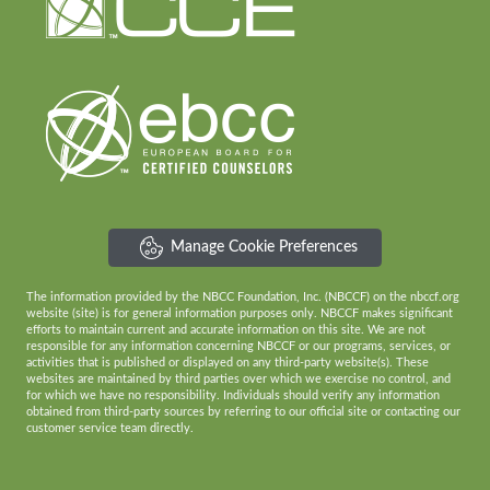
Manage Cookie Preferences
The information provided by the NBCC Foundation, Inc. (NBCCF) on the nbccf.org
website (site) is for general information purposes only. NBCCF makes significant
efforts to maintain current and accurate information on this site. We are not
responsible for any information concerning NBCCF or our programs, services, or
activities that is published or displayed on any third-party website(s). These
websites are maintained by third parties over which we exercise no control, and
for which we have no responsibility. Individuals should verify any information
obtained from third-party sources by referring to our official site or contacting our
customer service team directly.