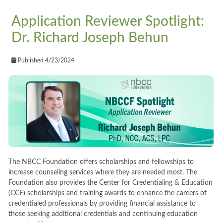
Application Reviewer Spotlight:
Dr. Richard Joseph Behun
Published 4/23/2024
The NBCC Foundation offers scholarships and fellowships to
increase counseling services where they are needed most. The
Foundation also provides the Center for Credentialing & Education
(CCE) scholarships and training awards to enhance the careers of
credentialed professionals by providing financial assistance to
those seeking additional credentials and continuing education