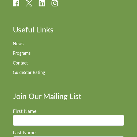
Useful Links
News
Programs
Contact
GuideStar Rating
Join Our Mailing List
First Name
Last Name