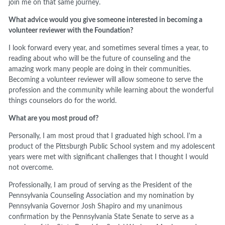
join me on that same journey.
What advice would you give someone interested in becoming a
volunteer reviewer with the Foundation?
I look forward every year, and sometimes several times a year, to
reading about who will be the future of counseling and the
amazing work many people are doing in their communities.
Becoming a volunteer reviewer will allow someone to serve the
profession and the community while learning about the wonderful
things counselors do for the world.
What are you most proud of?
Personally, I am most proud that I graduated high school. I'm a
product of the Pittsburgh Public School system and my adolescent
years were met with significant challenges that I thought I would
not overcome.
Professionally, I am proud of serving as the President of the
Pennsylvania Counseling Association and my nomination by
Pennsylvania Governor Josh Shapiro and my unanimous
confirmation by the Pennsylvania State Senate to serve as a