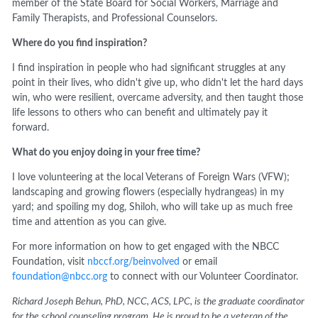
member of the State Board for Social Workers, Marriage and
Family Therapists, and Professional Counselors.
Where do you find inspiration?
I find inspiration in people who had significant struggles at any
point in their lives, who didn't give up, who didn't let the hard days
win, who were resilient, overcame adversity, and then taught those
life lessons to others who can benefit and ultimately pay it
forward.
What do you enjoy doing in your free time?
I love volunteering at the local Veterans of Foreign Wars (VFW);
landscaping and growing flowers (especially hydrangeas) in my
yard; and spoiling my dog, Shiloh, who will take up as much free
time and attention as you can give.
For more information on how to get engaged with the NBCC
Foundation, visit
nbccf.org/beinvolved
or email
foundation@nbcc.org
to connect with our Volunteer Coordinator.
Richard Joseph Behun, PhD, NCC, ACS, LPC, is the graduate coordinator
for the school counseling program. He is proud to be a veteran of the