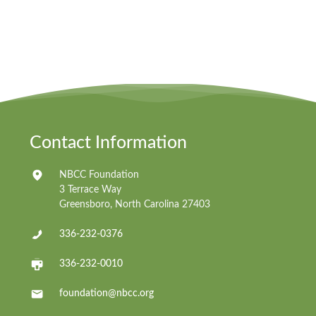
Contact Information
NBCC Foundation
3 Terrace Way
Greensboro, North Carolina 27403
336-232-0376
336-232-0010
foundation@nbcc.org