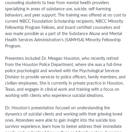
counseling students to hear from mental health providers
specializing in areas of substance use, suicide, self-harming
behaviors, and peer support. The training was offered at no cost to
current NBCC Foundation Scholarship recipients, NBCC Minority
Fellowship Program Fellows, and board certified counselors and
was made possible as a part of the Substance Abuse and Mental
Health Services Administration’s (SAMHSA) Minority Fellowship
Program.
Presenters included Dr. Meagan Houston, who recently retired
from the Houston Police Department, where she was a full-time
police psychologist and worked with the Psychological Services
Division to provide services to police officers, family members, and
civilian employees. She is currently in private practice in Houston,
Texas, and engages in clinical work and training with a focus on
working with clients who experience suicidal ideations.
Dr. Houston’s presentation focused on understanding the
dynamics of suicidal clients and working with their grieving loved
ones. Attendees were able to gain insight into the suicide loss
survivor experience, learn how to better address their immediate