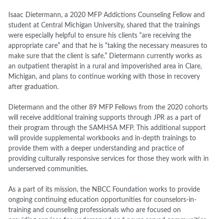
Isaac Dietermann, a 2020 MFP Addictions Counseling Fellow and
student at Central Michigan University, shared that the trainings
were especially helpful to ensure his clients “are receiving the
appropriate care” and that he is “taking the necessary measures to
make sure that the client is safe.” Dietermann currently works as
an outpatient therapist in a rural and impoverished area in Clare,
Michigan, and plans to continue working with those in recovery
after graduation.
Dietermann and the other 89 MFP Fellows from the 2020 cohorts
will receive additional training supports through JPR as a part of
their program through the SAMHSA MFP. This additional support
will provide supplemental workbooks and in-depth trainings to
provide them with a deeper understanding and practice of
providing culturally responsive services for those they work with in
underserved communities.
As a part of its mission, the NBCC Foundation works to provide
ongoing continuing education opportunities for counselors-in-
training and counseling professionals who are focused on