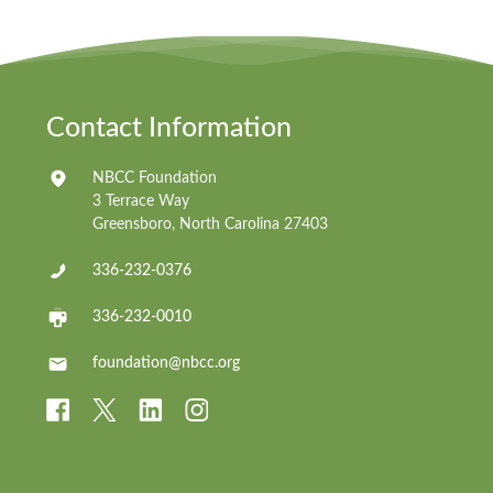
Contact Information
NBCC Foundation
3 Terrace Way
Greensboro, North Carolina 27403
336-232-0376
336-232-0010
foundation@nbcc.org