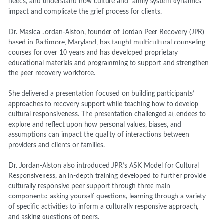
needs, and understand how culture and family system dynamics
impact and complicate the grief process for clients.
Dr. Masica Jordan-Alston, founder of Jordan Peer Recovery (JPR)
based in Baltimore, Maryland, has taught multicultural counseling
courses for over 10 years and has developed proprietary
educational materials and programming to support and strengthen
the peer recovery workforce.
She delivered a presentation focused on building participants’
approaches to recovery support while teaching how to develop
cultural responsiveness. The presentation challenged attendees to
explore and reflect upon how personal values, biases, and
assumptions can impact the quality of interactions between
providers and clients or families.
Dr. Jordan-Alston also introduced JPR’s ASK Model for Cultural
Responsiveness, an in-depth training developed to further provide
culturally responsive peer support through three main
components: asking yourself questions, learning through a variety
of specific activities to inform a culturally responsive approach,
and asking questions of peers.