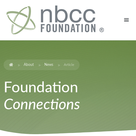
About
News
Article
Foundation
Connections