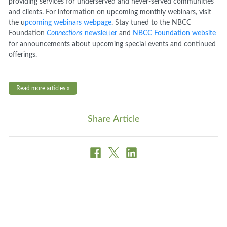
providing services for underserved and never-served communities
and clients. For information on upcoming monthly webinars, visit
the u
pcoming webinars webpage
. Stay tuned to the NBCC
Foundation
Connections
newsletter
and
NBCC Foundation website
for announcements about upcoming special events and continued
offerings.
Read more articles »
Share Article