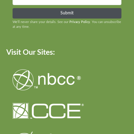
We’ll never share your details. See our
Privacy Policy
. You can unsubscribe
at any time.
Visit Our Sites: