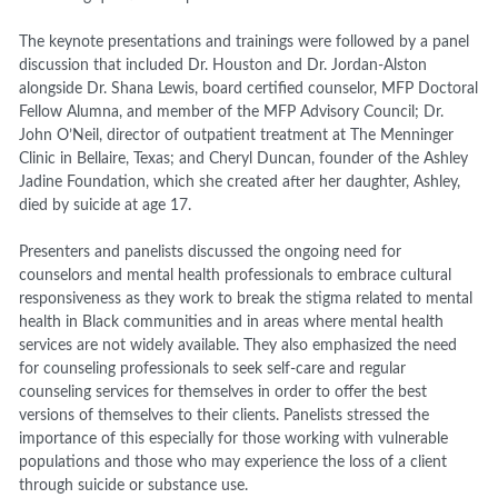
The keynote presentations and trainings were followed by a panel
discussion that included Dr. Houston and Dr. Jordan-Alston
alongside Dr. Shana Lewis, board certified counselor, MFP Doctoral
Fellow Alumna, and member of the MFP Advisory Council; Dr.
John O’Neil, director of outpatient treatment at The Menninger
Clinic in Bellaire, Texas; and Cheryl Duncan, founder of the Ashley
Jadine Foundation, which she created after her daughter, Ashley,
died by suicide at age 17.
Presenters and panelists discussed the ongoing need for
counselors and mental health professionals to embrace cultural
responsiveness as they work to break the stigma related to mental
health in Black communities and in areas where mental health
services are not widely available. They also emphasized the need
for counseling professionals to seek self-care and regular
counseling services for themselves in order to offer the best
versions of themselves to their clients. Panelists stressed the
importance of this especially for those working with vulnerable
populations and those who may experience the loss of a client
through suicide or substance use.