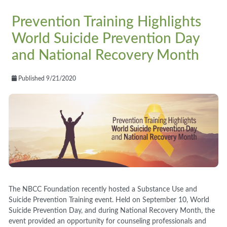
Prevention Training Highlights
World Suicide Prevention Day
and National Recovery Month
Published 9/21/2020
The NBCC Foundation recently hosted a Substance Use and
Suicide Prevention Training event. Held on September 10, World
Suicide Prevention Day, and during National Recovery Month, the
event provided an opportunity for counseling professionals and