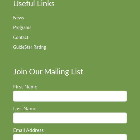
Useful Links
News
Programs
Contact
GuideStar Rating
Join Our Mailing List
First Name
Last Name
Email Address