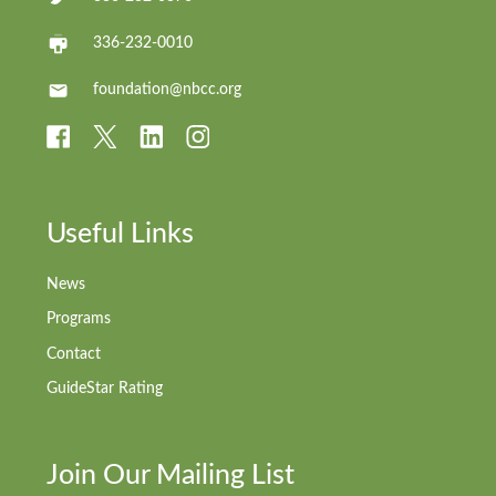
336-232-0010
foundation@nbcc.org
Useful Links
News
Programs
Contact
GuideStar Rating
Join Our Mailing List