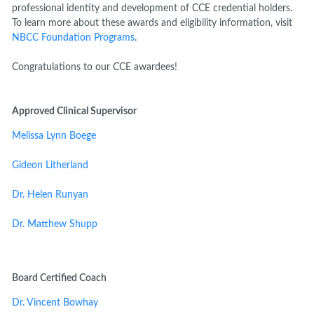
professional identity and development of CCE credential holders.
To learn more about these awards and eligibility information, visit
NBCC Foundation Programs
.
Congratulations to our CCE awardees!
Approved Clinical Supervisor
Melissa Lynn Boege
Gideon Litherland
Dr. Helen Runyan
Dr. Matthew Shupp
Board Certified Coach
Dr. Vincent Bowhay