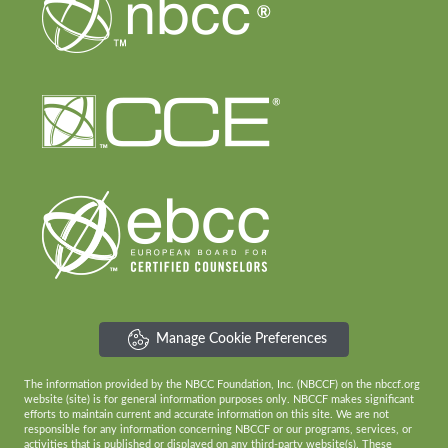
Manage Cookie Preferences
The information provided by the NBCC Foundation, Inc. (NBCCF) on the nbccf.org
website (site) is for general information purposes only. NBCCF makes significant
efforts to maintain current and accurate information on this site. We are not
responsible for any information concerning NBCCF or our programs, services, or
activities that is published or displayed on any third-party website(s). These