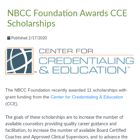
NBCC Foundation Awards CCE
Scholarships
Published 2/17/2020
The NBCC Foundation recently awarded 11 scholarships with
grant funding from the
Center for Credentialing & Education
(CCE).
The goals of these scholarships are to increase the number of
available counselors providing quality career guidance and
facilitation, to increase the number of available Board Certified
Coaches and Approved Clinical Supervisors, and to advance the