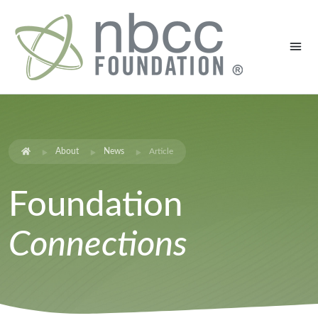
About
News
Article
Foundation
Connections