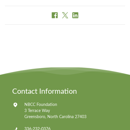
Contact Information
NBCC Foundation
3 Terrace Way
Greensboro, North Carolina 27403
336-232-0376