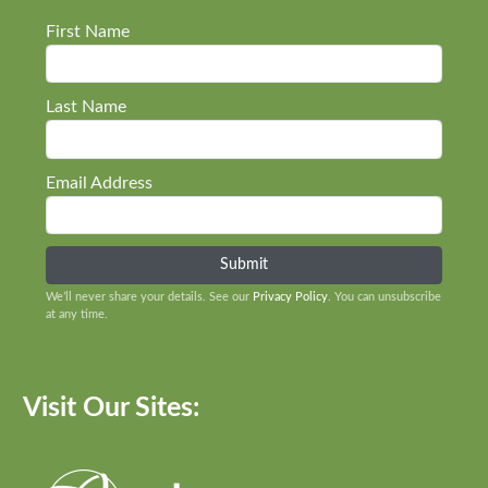
First Name
Last Name
Email Address
We’ll never share your details. See our
Privacy Policy
. You can unsubscribe
at any time.
Visit Our Sites: