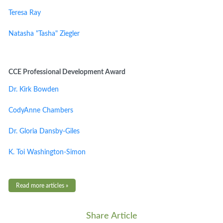
Teresa Ray
Natasha "Tasha" Ziegler
CCE Professional Development Award
Dr. Kirk Bowden
CodyAnne Chambers
Dr. Gloria Dansby-Giles
K. Toi Washington-Simon
Read more articles »
Share Article