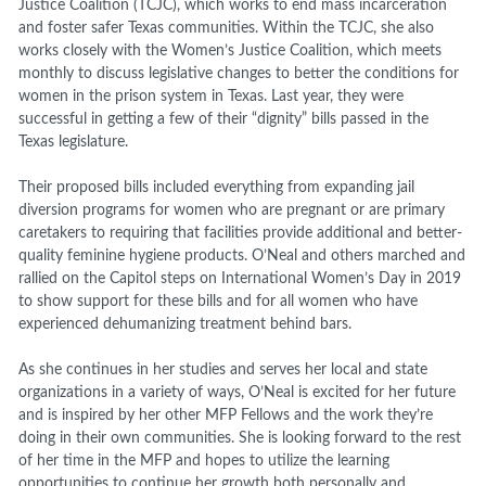
Justice Coalition (TCJC), which works to end mass incarceration
and foster safer Texas communities. Within the TCJC, she also
works closely with the Women’s Justice Coalition, which meets
monthly to discuss legislative changes to better the conditions for
women in the prison system in Texas. Last year, they were
successful in getting a few of their “dignity” bills passed in the
Texas legislature.
Their proposed bills included everything from expanding jail
diversion programs for women who are pregnant or are primary
caretakers to requiring that facilities provide additional and better-
quality feminine hygiene products. O’Neal and others marched and
rallied on the Capitol steps on International Women’s Day in 2019
to show support for these bills and for all women who have
experienced dehumanizing treatment behind bars.
As she continues in her studies and serves her local and state
organizations in a variety of ways, O’Neal is excited for her future
and is inspired by her other MFP Fellows and the work they’re
doing in their own communities. She is looking forward to the rest
of her time in the MFP and hopes to utilize the learning
opportunities to continue her growth both personally and