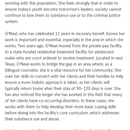
working with this population. She feels strongly that in order to
ensure today’s youth become tomorrow’s leaders, society cannot
continue to lose them to substance use or to the criminal justice
system.
O’Neal, who has celebrated 11 years in recovery herself, knows her
work is important and essential, especially in the area in which she
works. Two years ago, O’Neal moved from the private-pay facility
to a state-funded residential treatment facility for adolescent
males who are court ordered to receive treatment. Located in east
Texas, O’Neal works to bridge the gap in an area where, as a
bilingual counselor, she is a vital resource for her community. She
uses her skills to connect with her clients and their families to help
ensure a more holistic approach is taken, as her clients will
typically return home after their stay of 90–120 days is over. She
has also noticed the longer she has worked in this field that many
of her clients have co-occurring disorders. In these cases, she
works with them to help develop their more basic coping skills
before diving into the facility’s core curriculum, which addresses
their substance use and abuse.