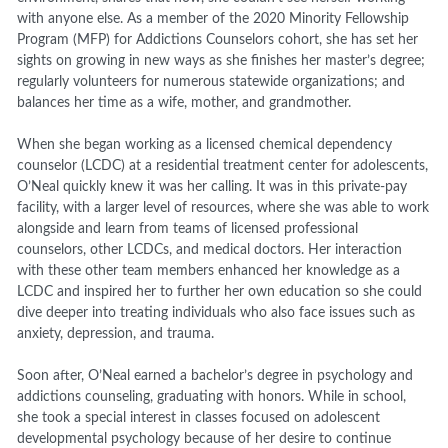
with anyone else. As a member of the 2020 Minority Fellowship
Program (MFP) for Addictions Counselors cohort, she has set her
sights on growing in new ways as she finishes her master’s degree;
regularly volunteers for numerous statewide organizations; and
balances her time as a wife, mother, and grandmother.
When she began working as a licensed chemical dependency
counselor (LCDC) at a residential treatment center for adolescents,
O’Neal quickly knew it was her calling. It was in this private-pay
facility, with a larger level of resources, where she was able to work
alongside and learn from teams of licensed professional
counselors, other LCDCs, and medical doctors. Her interaction
with these other team members enhanced her knowledge as a
LCDC and inspired her to further her own education so she could
dive deeper into treating individuals who also face issues such as
anxiety, depression, and trauma.
Soon after, O’Neal earned a bachelor’s degree in psychology and
addictions counseling, graduating with honors. While in school,
she took a special interest in classes focused on adolescent
developmental psychology because of her desire to continue