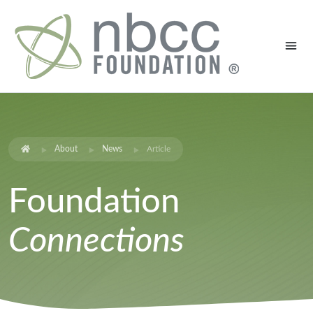
About
News
Article
Foundation
Connections