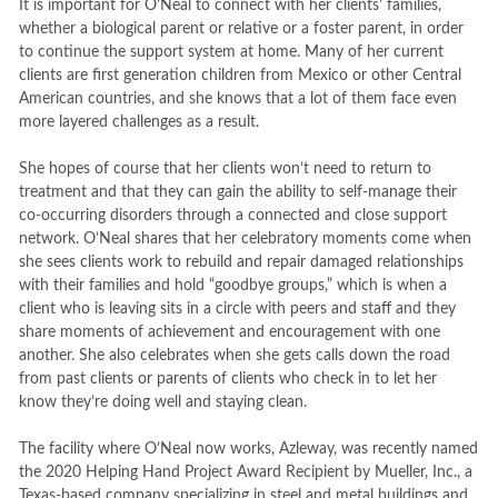
It is important for O’Neal to connect with her clients’ families,
whether a biological parent or relative or a foster parent, in order
to continue the support system at home. Many of her current
clients are first generation children from Mexico or other Central
American countries, and she knows that a lot of them face even
more layered challenges as a result.
She hopes of course that her clients won’t need to return to
treatment and that they can gain the ability to self-manage their
co-occurring disorders through a connected and close support
network. O’Neal shares that her celebratory moments come when
she sees clients work to rebuild and repair damaged relationships
with their families and hold “goodbye groups,” which is when a
client who is leaving sits in a circle with peers and staff and they
share moments of achievement and encouragement with one
another. She also celebrates when she gets calls down the road
from past clients or parents of clients who check in to let her
know they’re doing well and staying clean.
The facility where O’Neal now works, Azleway, was recently named
the 2020 Helping Hand Project Award Recipient by Mueller, Inc., a
Texas-based company specializing in steel and metal buildings and