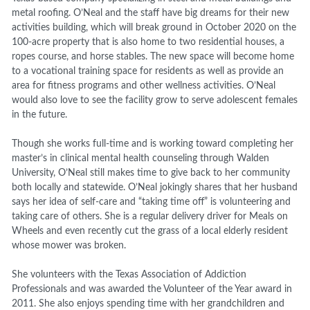
metal roofing. O’Neal and the staff have big dreams for their new
activities building, which will break ground in October 2020 on the
100-acre property that is also home to two residential houses, a
ropes course, and horse stables. The new space will become home
to a vocational training space for residents as well as provide an
area for fitness programs and other wellness activities. O’Neal
would also love to see the facility grow to serve adolescent females
in the future.
Though she works full-time and is working toward completing her
master’s in clinical mental health counseling through Walden
University, O’Neal still makes time to give back to her community
both locally and statewide. O’Neal jokingly shares that her husband
says her idea of self-care and “taking time off” is volunteering and
taking care of others. She is a regular delivery driver for Meals on
Wheels and even recently cut the grass of a local elderly resident
whose mower was broken.
She volunteers with the Texas Association of Addiction
Professionals and was awarded the Volunteer of the Year award in
2011. She also enjoys spending time with her grandchildren and