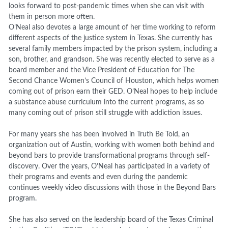
looks forward to post-pandemic times when she can visit with
them in person more often.
O’Neal also devotes a large amount of her time working to reform
different aspects of the justice system in Texas. She currently has
several family members impacted by the prison system, including a
son, brother, and grandson. She was recently elected to serve as a
board member and the Vice President of Education for The
Second Chance Women’s Council of Houston, which helps women
coming out of prison earn their GED. O’Neal hopes to help include
a substance abuse curriculum into the current programs, as so
many coming out of prison still struggle with addiction issues.
For many years she has been involved in Truth Be Told, an
organization out of Austin, working with women both behind and
beyond bars to provide transformational programs through self-
discovery. Over the years, O’Neal has participated in a variety of
their programs and events and even during the pandemic
continues weekly video discussions with those in the Beyond Bars
program.
She has also served on the leadership board of the Texas Criminal