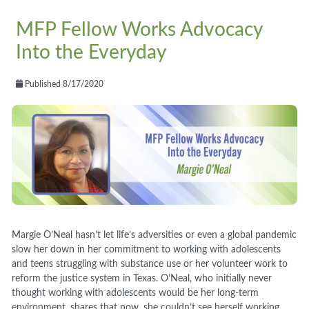
MFP Fellow Works Advocacy
Into the Everyday
Published 8/17/2020
Margie O’Neal hasn’t let life’s adversities or even a global pandemic
slow her down in her commitment to working with adolescents
and teens struggling with substance use or her volunteer work to
reform the justice system in Texas. O’Neal, who initially never
thought working with adolescents would be her long-term
environment, shares that now, she couldn’t see herself working