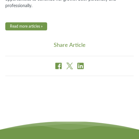
professionally.
Read more articles »
Share Article