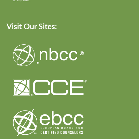
at any time.
Visit Our Sites: