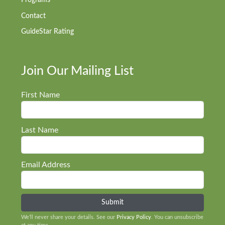
Programs
Contact
GuideStar Rating
Join Our Mailing List
First Name
Last Name
Email Address
We’ll never share your details. See our
Privacy Policy
. You can unsubscribe