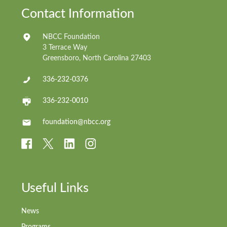
Contact Information
NBCC Foundation
3 Terrace Way
Greensboro, North Carolina 27403
336-232-0376
336-232-0010
foundation@nbcc.org
Useful Links
News