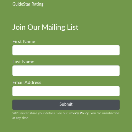
GuideStar Rating
Join Our Mailing List
First Name
Last Name
Email Address
We’ll never share your details. See our
Privacy Policy
. You can unsubscribe
at any time.