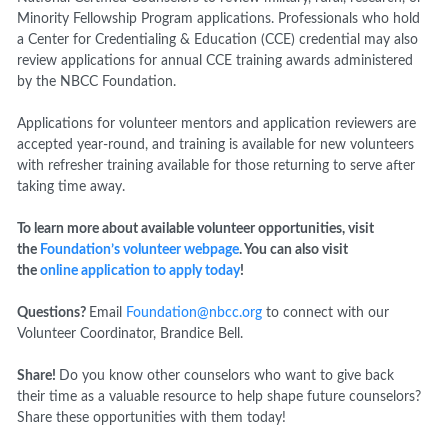
Minority Fellowship Program applications. Professionals who hold
a Center for Credentialing & Education (CCE) credential may also
review applications for annual CCE training awards administered
by the NBCC Foundation.
Applications for volunteer mentors and application reviewers are
accepted year-round, and training is available for new volunteers
with refresher training available for those returning to serve after
taking time away.
To learn more about available volunteer opportunities, visit
the
Foundation’s volunteer webpage
. You can also visit
the
online application to apply today
!
Questions?
Email
Foundation@nbcc.org
to connect with our
Volunteer Coordinator, Brandice Bell.
Share!
Do you know other counselors who want to give back
their time as a valuable resource to help shape future counselors?
Share these opportunities with them today!