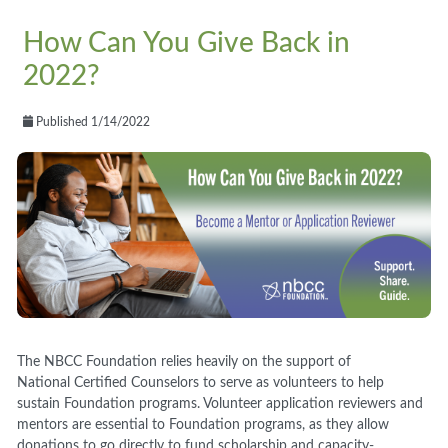
How Can You Give Back in
2022?
Published 1/14/2022
The NBCC Foundation relies heavily on the support of
National Certified Counselors to serve as volunteers to help
sustain Foundation programs. Volunteer application reviewers and
mentors are essential to Foundation programs, as they allow
donations to go directly to fund scholarship and capacity-