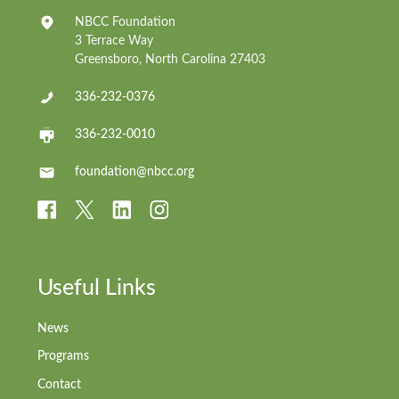
NBCC Foundation
3 Terrace Way
Greensboro, North Carolina 27403
336-232-0376
336-232-0010
foundation@nbcc.org
Useful Links
News
Programs
Contact