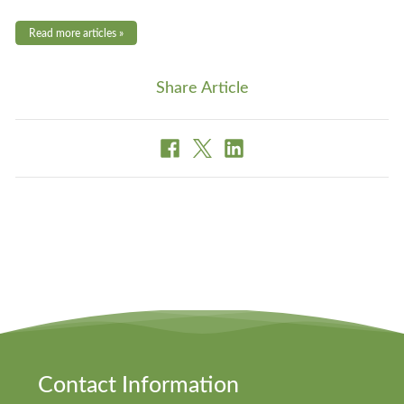
Read more articles »
Share Article
Contact Information