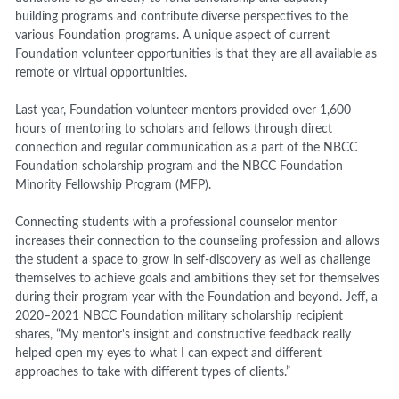
building programs and contribute diverse perspectives to the
various Foundation programs. A unique aspect of current
Foundation volunteer opportunities is that they are all available as
remote or virtual opportunities.
Last year, Foundation volunteer mentors provided over 1,600
hours of mentoring to scholars and fellows through direct
connection and regular communication as a part of the NBCC
Foundation scholarship program and the NBCC Foundation
Minority Fellowship Program (MFP).
Connecting students with a professional counselor mentor
increases their connection to the counseling profession and allows
the student a space to grow in self-discovery as well as challenge
themselves to achieve goals and ambitions they set for themselves
during their program year with the Foundation and beyond. Jeff, a
2020–2021 NBCC Foundation military scholarship recipient
shares,
“My mentor's insight and constructive feedback really
helped open my eyes to what I can expect and different
approaches to take with different types of clients.”