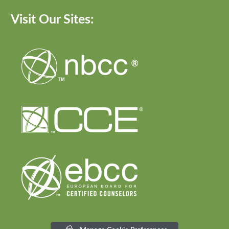
Visit Our Sites: