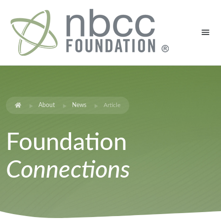
About
News
Article
Foundation
Connections