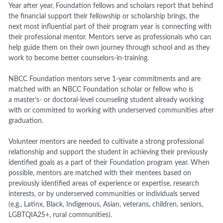
Year after year, Foundation fellows and scholars report that behind
the financial support their fellowship or scholarship brings, the
next most influential part of their program year is connecting with
their professional mentor. Mentors serve as professionals who can
help guide them on their own journey through school and as they
work to become better counselors-in-training.
NBCC Foundation mentors serve 1-year commitments and are
matched with an NBCC Foundation scholar or fellow who is
a master’s- or doctoral-level counseling student already working
with or committed to working with underserved communities after
graduation.
Volunteer mentors are needed to cultivate a strong professional
relationship and support the student in achieving their previously
identified goals as a part of their Foundation program year. When
possible, mentors are matched with their mentees based on
previously identified areas of experience or expertise, research
interests, or by underserved communities or individuals served
(e.g., Latinx, Black, Indigenous, Asian, veterans, children, seniors,
LGBTQIA2S+, rural communities).