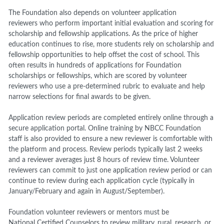
The Foundation also depends on volunteer application
reviewers who perform important initial evaluation and scoring for
scholarship and fellowship applications. As the price of higher
education continues to rise, more students rely on scholarship and
fellowship opportunities to help offset the cost of school. This
often results in hundreds of applications for Foundation
scholarships or fellowships, which are scored by volunteer
reviewers who use a pre-determined rubric to evaluate and help
narrow selections for final awards to be given.
Application review periods are completed entirely online through a
secure application portal. Online training by NBCC Foundation
staff is also provided to ensure a new reviewer is comfortable with
the platform and process. Review periods typically last 2 weeks
and a reviewer averages just 8 hours of review time. Volunteer
reviewers can commit to just one application review period or can
continue to review during each application cycle (typically in
January/February and again in August/September).
Foundation volunteer reviewers or mentors must be
National Certified Counselors to review military, rural, research, or