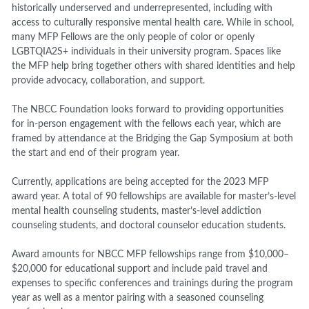
historically underserved and underrepresented, including with
access to culturally responsive mental health care. While in school,
many MFP Fellows are the only people of color or openly
LGBTQIA2S+ individuals in their university program. Spaces like
the MFP help bring together others with shared identities and help
provide advocacy, collaboration, and support.
The NBCC Foundation looks forward to providing opportunities
for in-person engagement with the fellows each year, which are
framed by attendance at the Bridging the Gap Symposium at both
the start and end of their program year.
Currently, applications are being accepted for the 2023 MFP
award year. A total of 90 fellowships are available for master’s-level
mental health counseling students, master’s-level addiction
counseling students, and doctoral counselor education students.
Award amounts for NBCC MFP fellowships range from $10,000–
$20,000 for educational support and include paid travel and
expenses to specific conferences and trainings during the program
year as well as a mentor pairing with a seasoned counseling