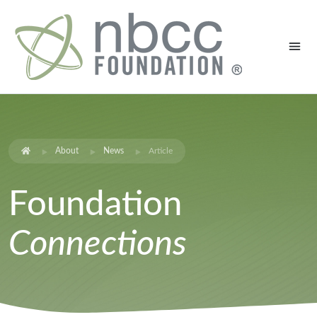
About
News
Article
Foundation
Connections