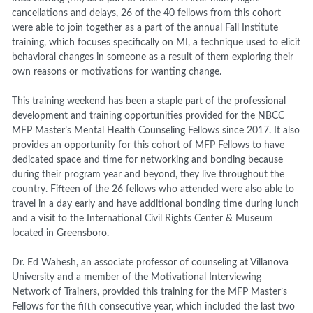
cancellations and delays, 26 of the 40 fellows from this cohort
were able to join together as a part of the annual Fall Institute
training, which focuses specifically on MI, a technique used to elicit
behavioral changes in someone as a result of them exploring their
own reasons or motivations for wanting change.
This training weekend has been a staple part of the professional
development and training opportunities provided for the NBCC
MFP Master’s Mental Health Counseling Fellows since 2017. It also
provides an opportunity for this cohort of MFP Fellows to have
dedicated space and time for networking and bonding because
during their program year and beyond, they live throughout the
country.
Fifteen of the 26 fellows who attended were also able to
travel in a day early and have additional bonding time during lunch
and a visit to the International Civil Rights
Center &
Museum
located
in Greensboro.
Dr. Ed Wahesh, an associate professor of counseling at Villanova
University and a member of the Motivational Interviewing
Network of Trainers, provided this training for the MFP Master’s
Fellows for the fifth consecutive year, which included the last two