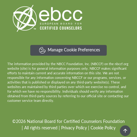
Manage Cookie Preferences
The information provided by the NBCC Foundation, Inc. (NBCCF) on the nbccf.org
website (site) is for general information purposes only. NBCCF makes significant
efforts to maintain current and accurate information on this site. We are not
responsible for any information concerning NBCCF or our programs, services, or
activities that is published or displayed on any third-party website(s). These
websites are maintained by third parties over which we exercise no control, and
for which we have no responsibility. Individuals should verify any information
obtained from third-party sources by referring to our official site or contacting our
customer service team directly.
©2026 National Board for Certified Counselors Foundation
| All rights reserved |
Privacy Policy
|
Cookie Policy