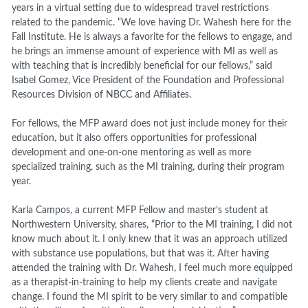
years in a virtual setting due to widespread travel restrictions
related to the pandemic. “We love having Dr. Wahesh here for the
Fall Institute. He is always a favorite for the fellows to engage, and
he brings an immense amount of experience with MI as well as
with teaching that is incredibly beneficial for our fellows,” said
Isabel Gomez, Vice President of the Foundation and Professional
Resources Division of NBCC and Affiliates.
For fellows, the MFP award does not just include money for their
education, but it also offers opportunities for professional
development and one-on-one mentoring as well as more
specialized training, such as the MI training, during their program
year.
Karla Campos, a current MFP Fellow and master’s student at
Northwestern University, shares, “
Prior to the MI training, I did not
know much about it. I only knew that it was an approach utilized
with substance use populations, but that was it. After having
attended the training with Dr. Wahesh, I feel much more equipped
as a therapist-in-training to help my clients create and navigate
change. I found the MI spirit to be very similar to and compatible