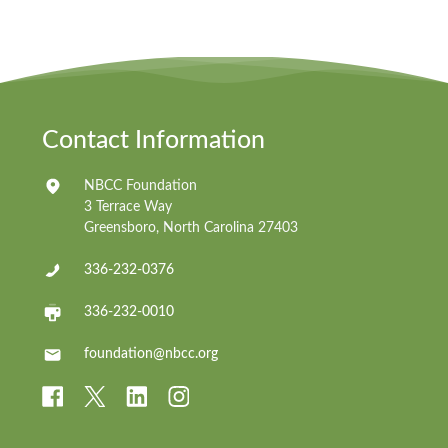
Contact Information
NBCC Foundation
3 Terrace Way
Greensboro, North Carolina 27403
336-232-0376
336-232-0010
foundation@nbcc.org