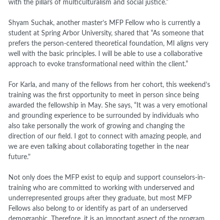
with the pillars of multiculturalism and social justice.”
Shyam Suchak, another master’s MFP Fellow who is currently a
student at Spring Arbor University, shared that “
As someone that
prefers the person-centered theoretical foundation, MI aligns very
well with the basic principles. I will be able to use a collaborative
approach to evoke transformational need within the client.”
For Karla, and many of the fellows from her cohort, this weekend’s
training was the first opportunity to meet in person since being
awarded the fellowship in May. She says, “It was a very emotional
and grounding experience to be surrounded by individuals who
also take personally the work of growing and changing the
direction of our field. I got to connect with amazing people, and
we are even talking about collaborating together in the near
future."
Not only does the MFP exist to equip and support counselors-in-
training who are committed to working with underserved and
underrepresented groups after they graduate, but most MFP
Fellows also belong to or identify as part of an underserved
demographic. Therefore, it is an important aspect of the program