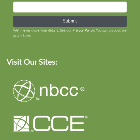
We’ll never share your details. See our
Privacy Policy
. You can unsubscribe
at any time.
Visit Our Sites: