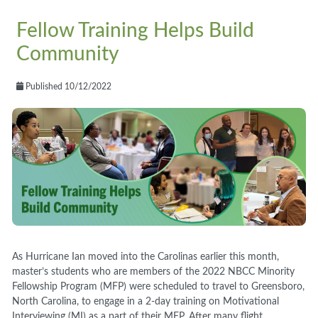
Fellow Training Helps Build
Community
Published 10/12/2022
As Hurricane Ian moved into the Carolinas earlier this month,
master’s students who are members of the 2022 NBCC Minority
Fellowship Program (MFP) were scheduled to travel to Greensboro,
North Carolina, to engage in a 2-day training on Motivational
Interviewing (MI) as a part of their MFP. After many flight