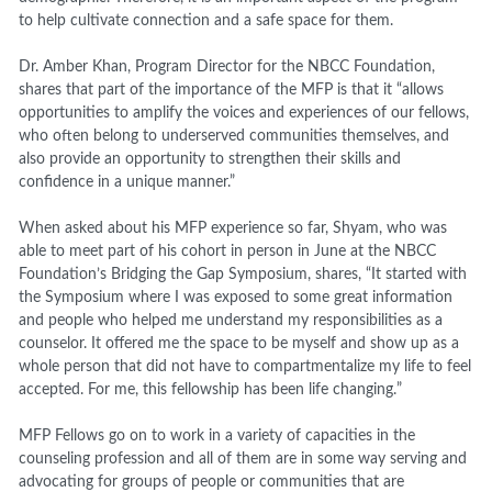
to help cultivate connection and a safe space for them.
Dr. Amber Khan, Program Director for the NBCC Foundation,
shares that part of the importance of the MFP is that it “allows
opportunities to amplify the voices and experiences of our fellows,
who often belong to underserved communities themselves, and
also provide an opportunity to strengthen their skills and
confidence in a unique manner.”
When asked about his MFP experience so far, Shyam, who was
able to meet part of his cohort in person in June at the NBCC
Foundation’s Bridging the Gap Symposium, shares, “
It started with
the Symposium where I was exposed to some great information
and people who helped me understand my responsibilities as a
counselor. It offered me the space to be myself and show up as a
whole person that did not have to compartmentalize my life to feel
accepted.
For me, this fellowship has been life changing.
”
MFP Fellows go on to work in a variety of capacities in the
counseling profession and all of them are in some way serving and
advocating for groups of people or communities that are