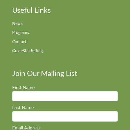
Useful Links
News
Programs
Contact
GuideStar Rating
Join Our Mailing List
First Name
Last Name
Email Address