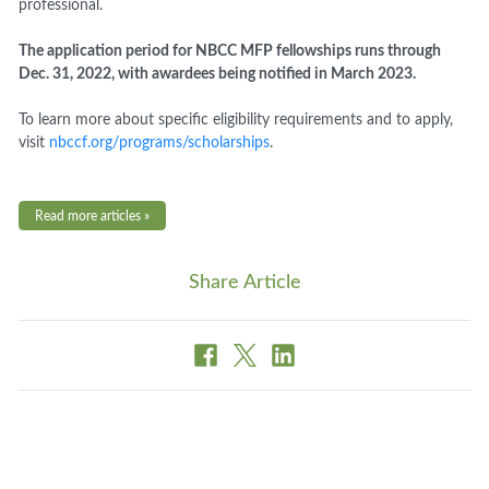
professional.
The application period for NBCC MFP fellowships runs through
Dec. 31, 2022, with awardees being notified in March 2023.
To learn more about specific eligibility requirements and to apply,
visit
nbccf.org/programs/scholarships
.
Read more articles »
Share Article