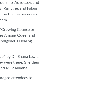
adership, Advocacy, and
wn-Smythe, and Fulani
 on their experiences
them.
e “Growing Counselor
gies Among Queer and
 Indigenous Healing
ap,” by Dr. Shana Lewis,
ey were there. She then
r and MFP alumna.
raged attendees to