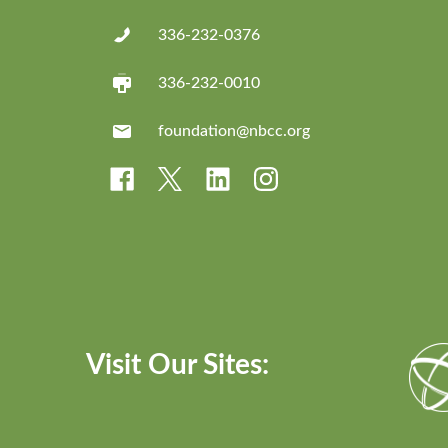
336-232-0376
336-232-0010
foundation@nbcc.org
Visit Our Sites: