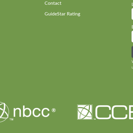
Contact
GuideStar Rating