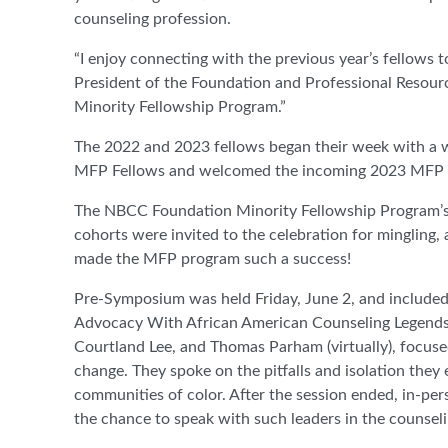
counseling profession.
“I enjoy connecting with the previous year’s fellows t
President of the Foundation and Professional Resour
Minority Fellowship Program.”
The 2022 and 2023 fellows began their week with a 
MFP Fellows and welcomed the incoming 2023 MFP Fel
The NBCC Foundation Minority Fellowship Program’s 
cohorts were invited to the celebration for mingling,
made the MFP program such a success!
Pre-Symposium was held Friday, June 2, and included
Advocacy With African American Counseling Legends!” 
Courtland Lee, and Thomas Parham (virtually), focuse
change. They spoke on the pitfalls and isolation the
communities of color. After the session ended, in-per
the chance to speak with such leaders in the counse