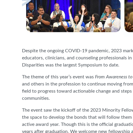
Despite the ongoing COVID-19 pandemic, 2023 marks t
educators, clinicians, and counseling professionals 
Disparities was the largest Symposium to date.
The theme of this year’s event was
From Awareness to
and others in the profession to continue moving fro
field to progress toward actionable change and steps 
communities.
The event saw the kickoff of the 2023 Minority Fell
the space to develop the bonds that will follow them
active award year. Though this is the official graduat
years after graduation. We welcome new fellowship a