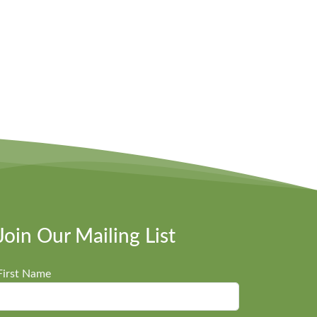
Join Our Mailing List
First Name