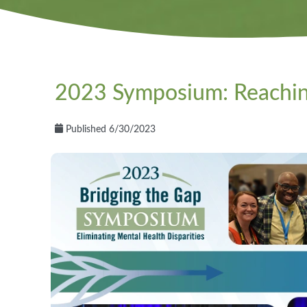
2023 Symposium: Reachi
Published 6/30/2023