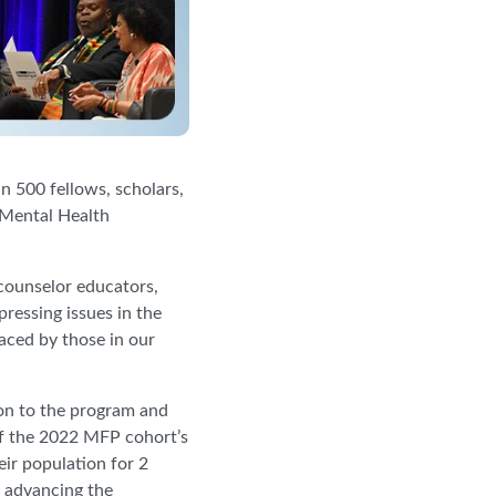
 500 fellows, scholars,
 Mental Health
counselor educators,
ressing issues in the
faced by those in our
on to the program and
of the 2022 MFP cohort’s
eir population for 2
f advancing the