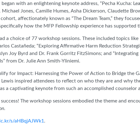
 began with an enlightening keynote address, “Pecha Kucha: Le
 Michael Jones, Camille Humes, Asha Dickerson, Claudette Bro
ohort, affectionately known as “The Dream Team,” they focused
 specifically how the MFP Fellowship experience has supported 
ad a choice of 77 workshop sessions. These included topics lik
arlos Castañeda; “Exploring Affirmative Harm Reduction Strate
klyn Joy Byrd and Dr. Frank Gorritz FitzSimons; and “Integrating
” from Dr. Julie Ann Smith-Yliniemi.
lify for Impact: Harnessing the Power of Action to Bridge the G
Lewis inspired attendees to reflect on who they are and why th
 was a captivating keynote from such an accomplished counselo
 success! The workshop sessions embodied the theme and encou
on
.
flic.kr/s/aHBqjAJWk1
.