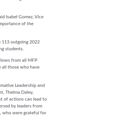
said Isabel Gomez, Vice
importance of the
e 113 outgoing 2022
ng students.
llows from all MFP
e all those who have
rmative Leadership and
nt, Thelma Daley,
t of actions can lead to
ersed by leaders from
s, who were grateful for