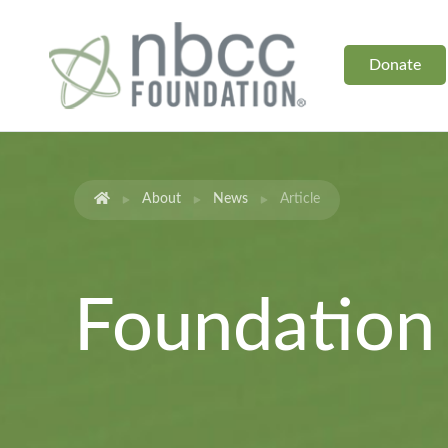
Donate
About
News
Article
Foundatio