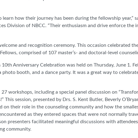
o learn how their journey has been during the fellowship year,” 
ces Division of NBCC. “Their enthusiasm and drive enforce the 
welcome and recognition ceremony. This occasion celebrated th
lows, comprised of 107 master’s- and doctoral-level counseli
10th Anniversary Celebration was held on Thursday, June 1. Fe
 a photo booth, and a dance party. It was a great way to celebrat
 27 workshops, including a special panel discussion on “Transfo
This session, presented by Drs. S. Kent Butler, Beverly O’Brya
d on their role in the counseling community and how the smalles
y encountered as they entered spaces that were not normally trav
son presenters facilitated meaningful discussions with attendee
ling community.