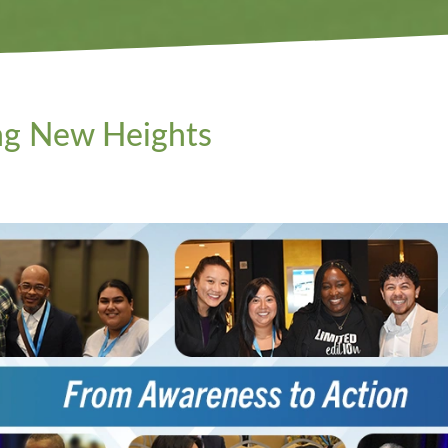
ng New Heights