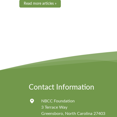
Read more articles »
Contact Information
NBCC Foundation
3 Terrace Way
Greensboro, North Carolina 27403