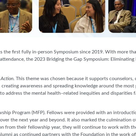
he first fully in-person Symposium since 2019. With more than
in attendance, the 2023 Bridging the Gap Symposium: Eliminating
 Action
. This theme was chosen because it supports counselors, 
m creating awareness and spreading knowledge around the most p
to address the mental health–related inequities and disparities 
owship Program (MFP). Fellows were provided with an introducti
 over the next year and beyond.
It also marked the culmination 
ion from their fellowship year, they will continue to work with th
lumni as continued partners with the Foundation in the work o