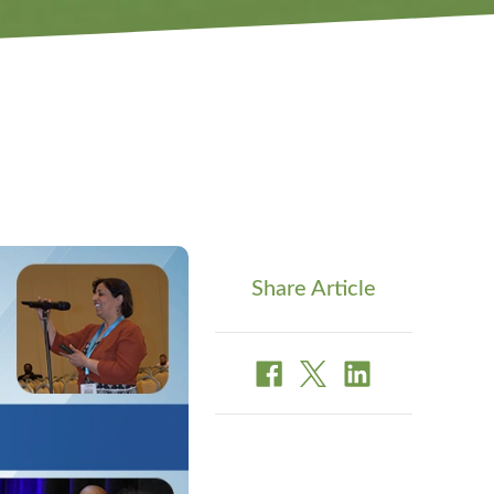
Share Article