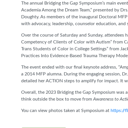
The annual Bridging the Gap Symposium’s main event
Academia Among the Dream Team,” presented by Drs.
Doughty. As members of the inaugural Doctoral MFP c
with advocacy, leadership, counselor education, and
Over the course of Saturday and Sunday, attendees h
Competency of Clients of Color with Autism” from C
Trans Students of Color in College Settings” from Jac
Practices Into Evidence-Based Trauma Therapy Models
The event ended with our final keynote address, “Amp
a 2014 MFP alumna. During the engaging session, Dr. 
detailed her ACTION steps to amplify for impact. It
Overall, the 2023 Bridging the Gap Symposium was a
think outside the box to move from
Awareness to Acti
You can view photos taken at Symposium at
https://