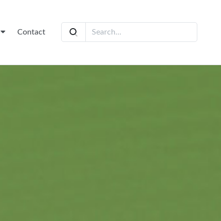
t
Contact