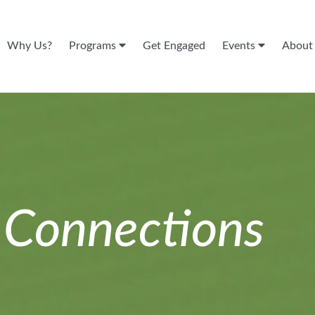
Why Us?
Programs
Get Engaged
Events
Abou
n
Connections