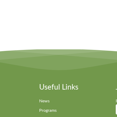
Useful Links
News
Programs