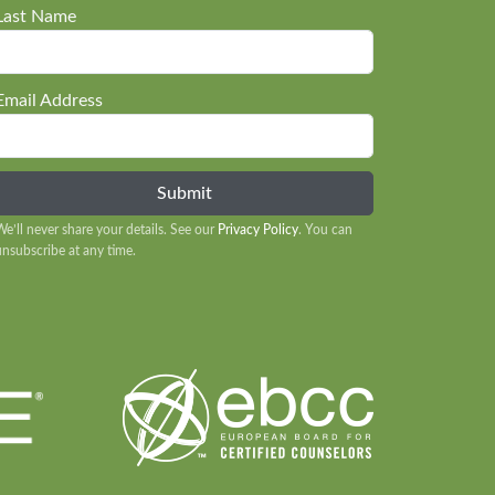
Last Name
Email Address
We’ll never share your details. See our
Privacy Policy
. You can
unsubscribe at any time.