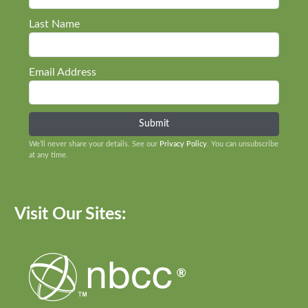
Last Name
Email Address
We’ll never share your details. See our
Privacy Policy
. You can unsubscribe
at any time.
Visit Our Sites: