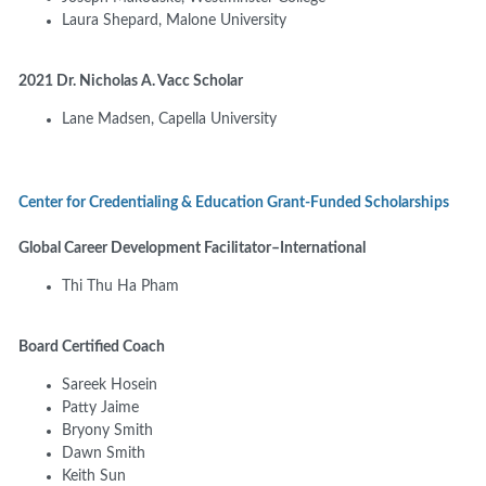
Laura Shepard, Malone University
2021 Dr. Nicholas A. Vacc Scholar
Lane Madsen, Capella University
Center for Credentialing & Education Grant-Funded Scholarships
Global Career Development Facilitator–International
Thi Thu Ha Pham
Board Certified Coach
Sareek Hosein
Patty Jaime
Bryony Smith
Dawn Smith
Keith Sun