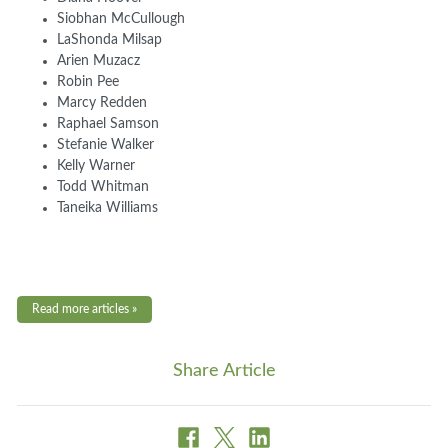
Siobhan McCullough
LaShonda Milsap
Arien Muzacz
Robin Pee
Marcy Redden
Raphael Samson
Stefanie Walker
Kelly Warner
Todd Whitman
Taneika Williams
Read more articles »
Share Article