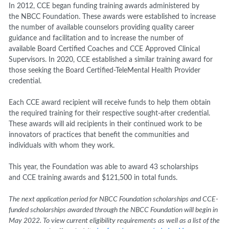
In 2012, CCE began funding training awards administered by
the NBCC Foundation. These awards were established to increase
the number of available counselors providing quality career
guidance and facilitation and to increase the number of
available Board Certified Coaches and CCE Approved Clinical
Supervisors. In 2020, CCE established a similar training award for
those seeking the Board Certified-TeleMental Health Provider
credential.
Each CCE award recipient will receive funds to help them obtain
the required training for their respective sought-after credential.
These awards will aid recipients in their continued work to be
innovators of practices that benefit the communities and
individuals with whom they work.
This year, the Foundation was able to award 43 scholarships
and CCE training awards and $121,500 in total funds.
The next application period for NBCC Foundation scholarships and CCE-
funded scholarships awarded through the NBCC Foundation will begin in
May 2022. To view current eligibility requirements as well as a list of the