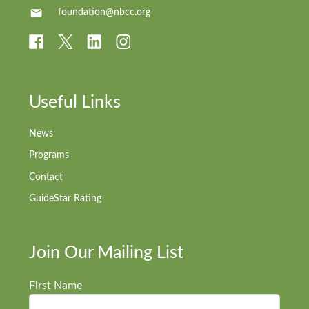
foundation@nbcc.org
Useful Links
News
Programs
Contact
GuideStar Rating
Join Our Mailing List
First Name