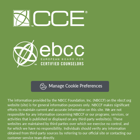
Manage Cookie Preferences
The information provided by the NBCC Foundation, Inc. (NBCCF) on the nbccf.org
website (site) is for general information purposes only. NBCCF makes significant
efforts to maintain current and accurate information on this site. We are not
responsible for any information concerning NBCCF or our programs, services, or
activities that is published or displayed on any third-party website(s). These
websites are maintained by third parties over which we exercise no control, and
for which we have no responsibility. Individuals should verify any information
obtained from third-party sources by referring to our official site or contacting our
customer service team directly.