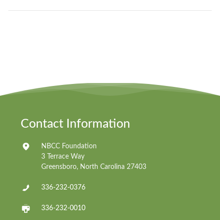
Contact Information
NBCC Foundation
3 Terrace Way
Greensboro, North Carolina 27403
336-232-0376
336-232-0010