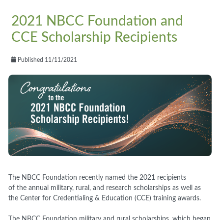
2021 NBCC Foundation and
CCE Scholarship Recipients
Published 11/11/2021
The NBCC Foundation recently named the 2021 recipients
of the annual military, rural, and research scholarships as well as
the Center for Credentialing & Education (CCE) training awards.
The NBCC Foundation military and rural scholarships, which began