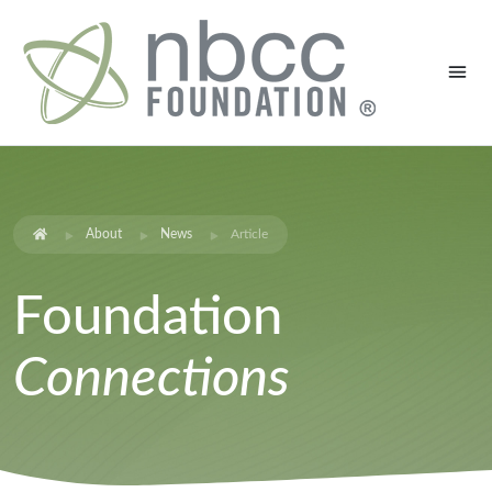
About
News
Article
Foundation
Connections