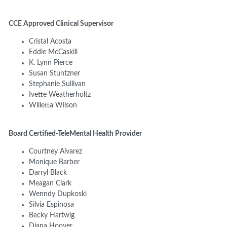
CCE Approved Clinical Supervisor
Cristal Acosta
Eddie McCaskill
K. Lynn Pierce
Susan Stuntzner
Stephanie Sullivan
Ivette Weatherholtz
Willetta Wilson
Board Certified-TeleMental Health Provider
Courtney Alvarez
Monique Barber
Darryl Black
Meagan Clark
Wenndy Dupkoski
Silvia Espinosa
Becky Hartwig
Diana Hoover