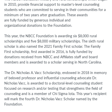
in 2010, provide financial support to master’s-level counseling
students who are committed to serving in their communities for a
minimum of two years after graduation. These awards
are fully funded by generous individual and
organizational donations to the Foundation.
This year, the NBCC Foundation is awarding six $8,000 rural
scholarships and five $8,000 military scholarships. The sixth rural
scholar is also named the 2021 Family First scholar. The Family
First scholarship, first awarded in 2016, is fully funded by
donations received from NBCC and Affiliates staff and board
members and is awarded to a scholar serving in North Carolina.
The Dr. Nicholas A. Vacc Scholarship, endowed in 2018 in memory
of beloved professor and influential counseling advocate Dr.
Nicholas Vacc, is awarded to a doctoral-level counseling student
focused on research and/or testing that strengthens the field of
counseling and is a member of Chi Sigma Iota. This year’s recipient
will mark the fourth Dr. Nicholas Vacc Scholar named by the
Foundation.