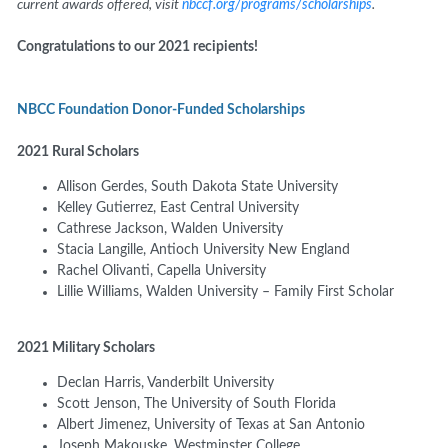
current awards offered, visit
nbccf.org/programs/scholarships
.
Congratulations to our 2021 recipients!
NBCC Foundation Donor-Funded Scholarships
2021 Rural Scholars
Allison Gerdes,
South Dakota State University
Kelley Gutierrez,
East Central University
Cathrese Jackson,
Walden University
Stacia Langille, Antioch University New England
Rachel Olivanti, Capella University
Lillie Williams, Walden University – Family First Scholar
2021 Military Scholars
Declan Harris, Vanderbilt University
Scott Jenson, The University of South Florida
Albert Jimenez, University of Texas at San Antonio
Joseph Makouske, Westminster College