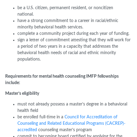
b
e
a
U.S. citizen, permanent resident, or noncitizen
national.
h
ave
a strong commitment to a career in racial/ethnic
minority behavioral health
services.
c
omplete
a community project during each year of funding.
s
ign
a letter of commitment attesting that they will work for
a period of two years in a capacity that addresses the
behavioral health needs of racial and ethnic minority
populations.
Requirements for mental health counseling
IMFP
fellowships
include:
Master’s eligibility
m
ust not already possess a master
’
s degree in a behavioral
health field
b
e enrolled
full-time
in a
Council for Accreditation of
Counseling and Related Educational Programs (CACREP)-
accredited
counseling master’s program
c
ommit to becoming board certified by applying for the