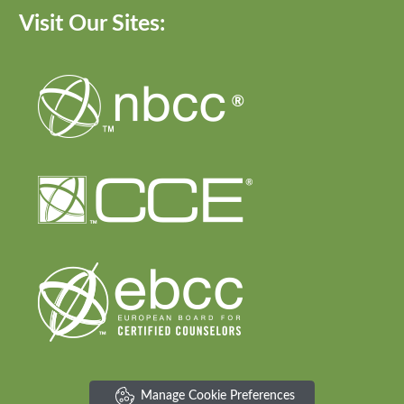
Visit Our Sites:
Manage Cookie Preferences