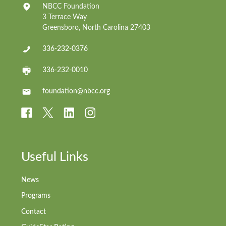
NBCC Foundation
3 Terrace Way
Greensboro, North Carolina 27403
336-232-0376
336-232-0010
foundation@nbcc.org
Useful Links
News
Programs
Contact