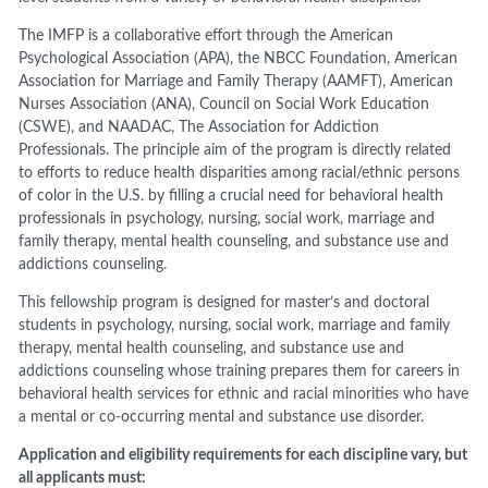
The IMFP is a collaborative effort through the American
Psychological Association (APA), the NBCC Foundation,
American
Association for Marriage and Family Therapy (AAMFT), American
Nurses Association (ANA), Council on Social Work
Education
(CSWE), and NAADAC, The Association for Addiction
Professionals
.
The principle aim of the program is directly related
to efforts to reduce health disparities among racial/ethnic persons
of color in the U.S. by filling a crucial need for behavioral health
professionals in psychology, nursing, social work, marriage and
family therapy, mental health counseling, and substance use and
addictions counseling.
This fellowship program is designed for master’s and doctoral
students in psychology, nursing, social
work, marriage and family
therapy, mental health counseling, and substance use and
addictions
counseling whose training prepares them for careers in
behavioral health services for ethnic and
racial minorities who have
a mental or co
-
occurring mental and substance use disorder.
Application and eligibility requirements for each discipline vary
,
but
all applicants must: