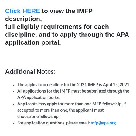
Click HERE
to view the IMFP
description,
full
eligibly
require
ments
for each
discipline,
and to
apply
through the APA
application portal
.
Additional Notes:
The application deadline for the 2021 IMFP is April 15, 2021.
All applications for the IMFP must be submitted through the
APA application portal.
Applicants may apply for more than one MFP fellowship. If
accepted to more than one, the applicant must
choose one fellowship.
For application questions, please email:
mfp@apa.org