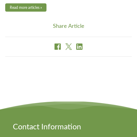
Read more articles »
Share Article
Contact Information