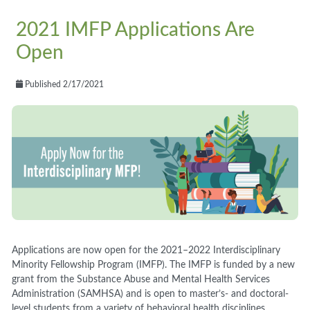
2021 IMFP Applications Are
Open
Published 2/17/2021
Applications are now open for the 2021
–
2022 Interdisciplinary
Minority Fellowship Program (IMFP). The IMFP is funded by a new
grant from the Substance Abuse and Mental Health Services
Administration (SAMHSA) and is open to master’s
-
and doctoral-
level students from a variety of behavioral health disciplines.