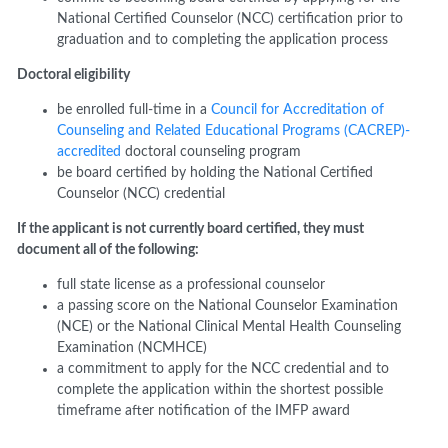
National Certified Counselor (NCC) certification prior to
graduation and to completing the application process
Doctoral
e
ligibility
b
e enrolled full
-
time in a
Council for Accreditation of
Counseling and Related Educational Programs (CACREP)-
accredited
doctoral counseling program
b
e board certified by holding the National Certified
Counselor (NCC) credential
If the applicant is not currently board certified, they must
document all of the following:
f
ull
state license as a professional counselor
a
p
assing score on the National Counselor Examination
(NCE) or the National Clinical Mental Health Counseling
Examination (NCMHCE)
a
commitment to apply for the NCC credential and to
complete the application within the shortest possible
timeframe after notification of the
I
MFP award