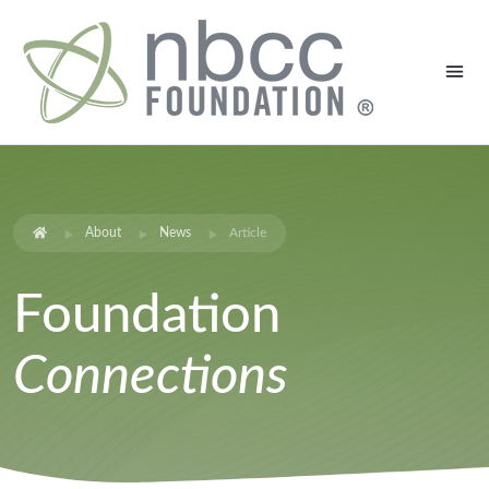
About
News
Article
Foundation
Connections