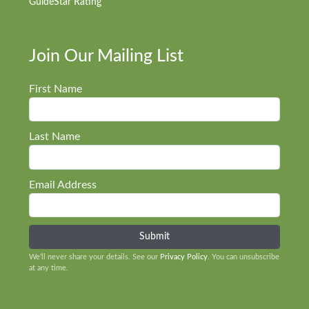
GuideStar Rating
Join Our Mailing List
First Name
Last Name
Email Address
We’ll never share your details. See our
Privacy Policy
. You can unsubscribe
at any time.