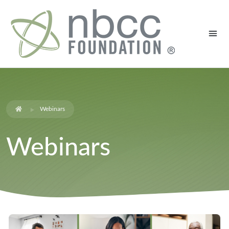
Webinars
Webinars