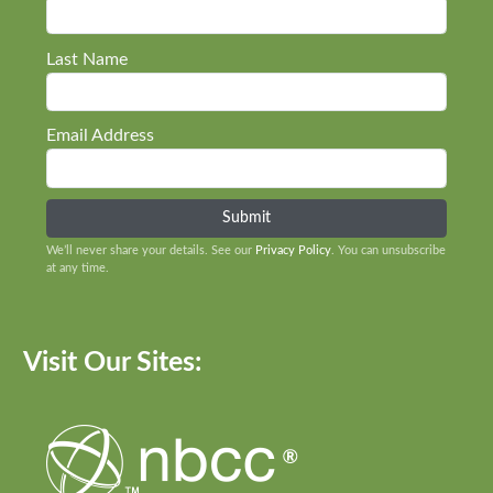
Last Name
Email Address
We’ll never share your details. See our
Privacy Policy
. You can unsubscribe
at any time.
Visit Our Sites: