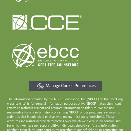
Manage Cookie Preferences
The information provided by the NBCC Foundation, Inc. (NBCCF) on the nbccf.org
website (site) is for general information purposes only. NBCCF makes significant
efforts to maintain current and accurate information on this site. We are not
responsible for any information concerning NBCCF or our programs, services, or
activities that is published or displayed on any third-party website(s). These
websites are maintained by third parties over which we exercise no control, and
for which we have no responsibility. Individuals should verify any information
obtained from third-party sources by referring to our official site or contacting our