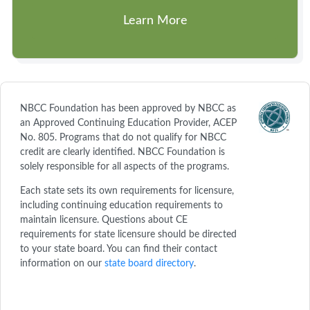
Learn More
NBCC Foundation has been approved by NBCC as
an Approved Continuing Education Provider, ACEP
No. 805. Programs that do not qualify for NBCC
credit are clearly identified. NBCC Foundation is
solely responsible for all aspects of the programs.
Each state sets its own requirements for licensure,
including continuing education requirements to
maintain licensure. Questions about CE
requirements for state licensure should be directed
to your state board. You can find their contact
information on our
state board directory
.