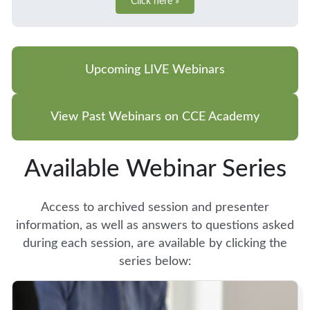
Click here »
Upcoming LIVE Webinars
View Past Webinars on CCE Academy
Available Webinar Series
Access to archived session and presenter
information, as well as answers to questions asked
during each session, are available by clicking the
series below: