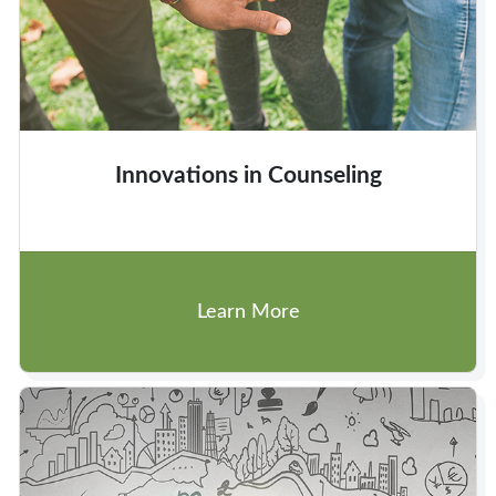
Innovations in Counseling
Learn More