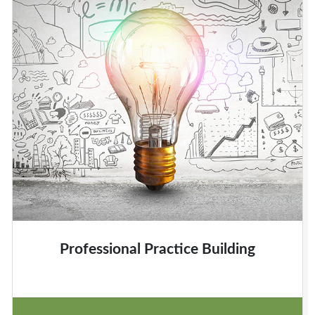
Professional Practice Building