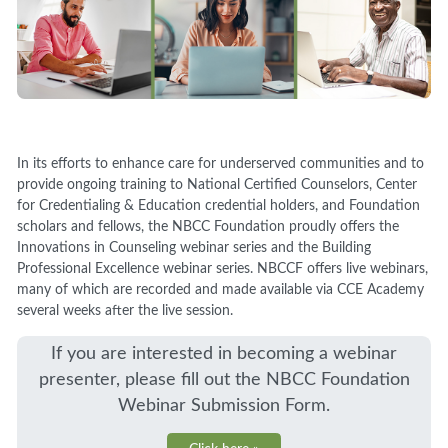
In its efforts to enhance care for underserved communities and to
provide ongoing training to National Certified Counselors, Center
for Credentialing & Education credential holders, and Foundation
scholars and fellows, the NBCC Foundation proudly offers the
Innovations in Counseling webinar series and the Building
Professional Excellence webinar series. NBCCF offers live webinars,
many of which are recorded and made available via CCE Academy
several weeks after the live session.
If you are interested in becoming a webinar
presenter, please fill out the NBCC Foundation
Webinar Submission Form.