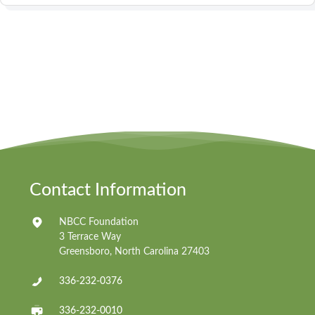
Contact Information
NBCC Foundation
3 Terrace Way
Greensboro, North Carolina 27403
336-232-0376
336-232-0010