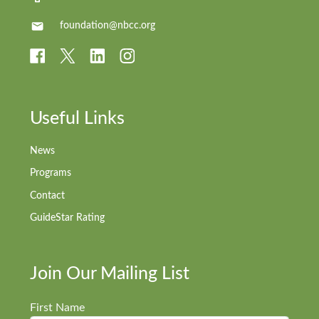
foundation@nbcc.org
Useful Links
News
Programs
Contact
GuideStar Rating
Join Our Mailing List
First Name