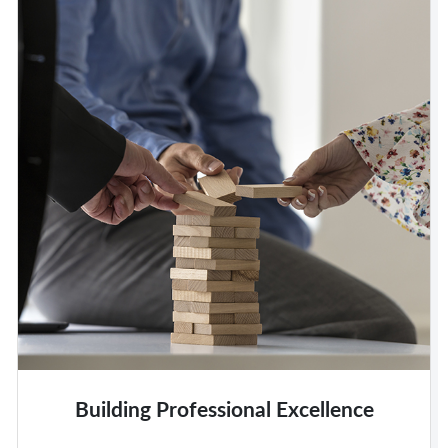
Building Professional Excellence