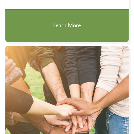
Learn More