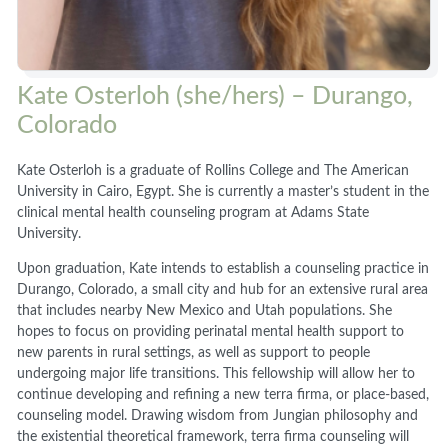
Kate Osterloh (she/hers) – Durango,
Colorado
Kate Osterloh is a graduate of Rollins College and The American
University in Cairo, Egypt. She is currently a master’s student in the
clinical mental health counseling program at Adams State
University.
Upon graduation, Kate intends to establish a counseling practice in
Durango, Colorado, a small city and hub for an extensive rural area
that includes nearby New Mexico and Utah populations. She
hopes to focus on providing perinatal mental health support to
new parents in rural settings, as well as support to people
undergoing major life transitions. This fellowship will allow her to
continue developing and refining a new terra firma, or place-based,
counseling model. Drawing wisdom from Jungian philosophy and
the existential theoretical framework, terra firma counseling will