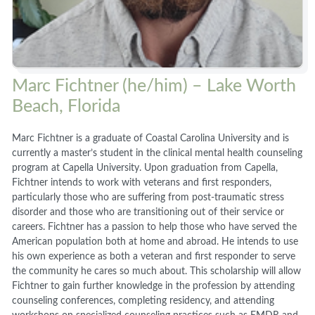
Marc Fichtner (he/him) – Lake Worth
Beach, Florida
Marc Fichtner is a graduate of Coastal Carolina University and is
currently a master’s student in the clinical mental health counseling
program at Capella University. Upon graduation from Capella,
Fichtner intends to work with veterans and first responders,
particularly those who are suffering from post-traumatic stress
disorder and those who are transitioning out of their service or
careers. Fichtner has a passion to help those who have served the
American population both at home and abroad. He intends to use
his own experience as both a veteran and first responder to serve
the community he cares so much about. This scholarship will allow
Fichtner to gain further knowledge in the profession by attending
counseling conferences, completing residency, and attending