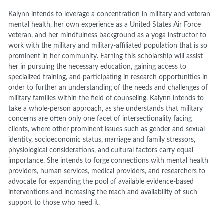
Kalynn intends to leverage a concentration in military and veteran
mental health, her own experience as a United States Air Force
veteran, and her mindfulness background as a yoga instructor to
work with the military and military-affiliated population that is so
prominent in her community. Earning this scholarship will assist
her in pursuing the necessary education, gaining access to
specialized training, and participating in research opportunities in
order to further an understanding of the needs and challenges of
military families within the field of counseling. Kalynn intends to
take a whole-person approach, as she understands that military
concerns are often only one facet of intersectionality facing
clients, where other prominent issues such as gender and sexual
identity, socioeconomic status, marriage and family stressors,
physiological considerations, and cultural factors carry equal
importance. She intends to forge connections with mental health
providers, human services, medical providers, and researchers to
advocate for expanding the pool of available evidence-based
interventions and increasing the reach and availability of such
support to those who need it.