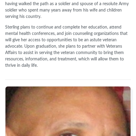
having walked the path as a soldier and spouse of a resolute Army
soldier who spent many years away from his wife and children
serving his country.
Sterling plans to continue and complete her education, attend
mental health conferences, and join counseling organizations that
will give her access to opportunities to be an astute veteran
advocate. Upon graduation, she plans to partner with Veterans
Affairs to assist in serving the veteran community to bring them
resources, information, and treatment, which will allow them to
thrive in daily life.