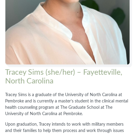
Tracey Sims (she/her) – Fayetteville,
North Carolina
Tracey Sims is a graduate of the University of North Carolina at
Pembroke and is currently a master’s student in the clinical mental
health counseling program at The Graduate School at The
University of North Carolina at Pembroke.
Upon graduation, Tracey intends to work with military members
and their families to help them process and work through issues