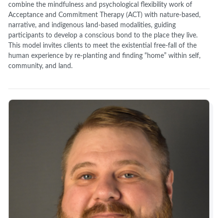
combine the mindfulness and psychological flexibility work of
Acceptance and Commitment Therapy (ACT) with nature-based,
narrative, and indigenous land-based modalities, guiding
participants to develop a conscious bond to the place they live.
This model invites clients to meet the existential free-fall of the
human experience by re-planting and finding “home” within self,
community, and land.