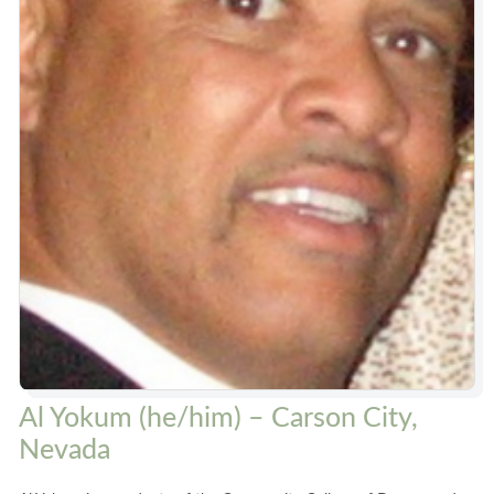
Al Yokum (he/him) – Carson City,
Nevada