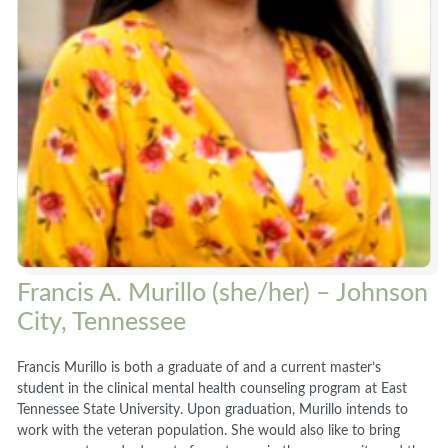
Francis A. Murillo (she/her) – Johnson
City, Tennessee
Francis Murillo is both a graduate of and a current master’s
student in the clinical mental health counseling program at East
Tennessee State University. Upon graduation, Murillo intends to
work with the veteran population. She would also like to bring