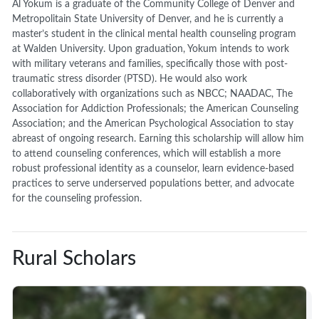
Al Yokum is a graduate of the Community College of Denver and
Metropolitain State University of Denver, and he is currently a
master’s student in the clinical mental health counseling program
at Walden University. Upon graduation, Yokum intends to work
with military veterans and families, specifically those with post-
traumatic stress disorder (PTSD). He would also work
collaboratively with organizations such as NBCC; NAADAC, The
Association for Addiction Professionals; the American Counseling
Association; and the American Psychological Association to stay
abreast of ongoing research. Earning this scholarship will allow him
to attend counseling conferences, which will establish a more
robust professional identity as a counselor, learn evidence-based
practices to serve underserved populations better, and advocate
for the counseling profession.
Rural Scholars