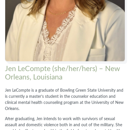
Jen LeCompte (she/her/hers) – New
Orleans, Louisiana
Jen LeCompte is a graduate of Bowling Green State University and
is currently a master’s student in the counselor education and
clinical mental health counseling program at the University of New
Orleans.
After graduating, Jen intends to work with survivors of sexual
assault and domestic violence both in and out of the military. She