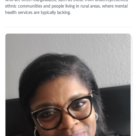
ethnic communities and people living in rural areas, where mental
health services are typically lacking.