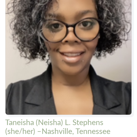
Taneisha (Neisha) L. Stephens
(she/her) –Nashville, Tennessee