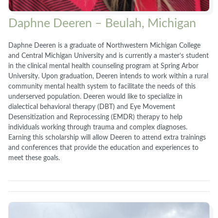
Daphne Deeren – Beulah, Michigan
Daphne Deeren is a graduate of Northwestern Michigan College
and Central Michigan University and is currently a master’s student
in the clinical mental health counseling program at Spring Arbor
University. Upon graduation, Deeren intends to work within a rural
community mental health system to facilitate the needs of this
underserved population. Deeren would like to specialize in
dialectical behavioral therapy (DBT) and Eye Movement
Desensitization and Reprocessing (EMDR) therapy to help
individuals working through trauma and complex diagnoses.
Earning this scholarship will allow Deeren to attend extra trainings
and conferences that provide the education and experiences to
meet these goals.