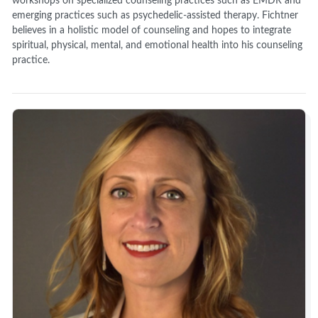
workshops on specialized counseling practices such as EMDR and
emerging practices such as psychedelic-assisted therapy. Fichtner
believes in a holistic model of counseling and hopes to integrate
spiritual, physical, mental, and emotional health into his counseling
practice.