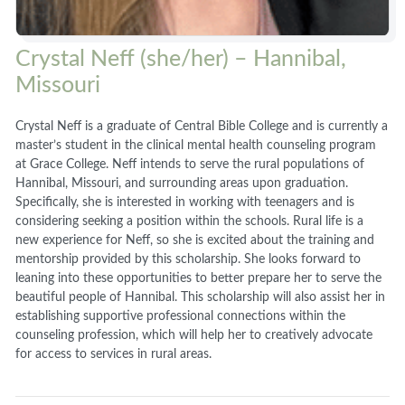
Crystal Neff (she/her) – Hannibal,
Missouri
Crystal Neff is a graduate of Central Bible College and is currently a
master’s student in the clinical mental health counseling program
at Grace College. Neff intends to serve the rural populations of
Hannibal, Missouri, and surrounding areas upon graduation.
Specifically, she is interested in working with teenagers and is
considering seeking a position within the schools. Rural life is a
new experience for Neff, so she is excited about the training and
mentorship provided by this scholarship. She looks forward to
leaning into these opportunities to better prepare her to serve the
beautiful people of Hannibal. This scholarship will also assist her in
establishing supportive professional connections within the
counseling profession, which will help her to creatively advocate
for access to services in rural areas.