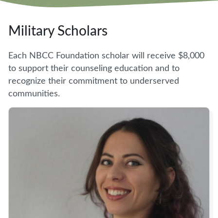
Military Scholars
Each NBCC Foundation scholar will receive $8,000
to support their counseling education and to
recognize their commitment to underserved
communities.