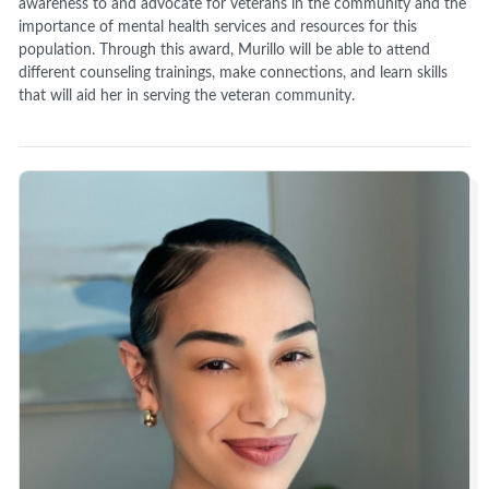
awareness to and advocate for veterans in the community and the
importance of mental health services and resources for this
population. Through this award, Murillo will be able to attend
different counseling trainings, make connections, and learn skills
that will aid her in serving the veteran community.