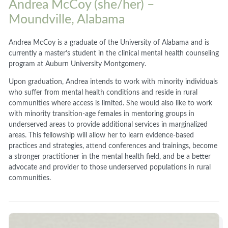
Andrea McCoy (she/her) –
Moundville, Alabama
Andrea McCoy is a graduate of the University of Alabama and is
currently a master’s student in the clinical mental health counseling
program at Auburn University Montgomery.
Upon graduation, Andrea intends to work with minority individuals
who suffer from mental health conditions and reside in rural
communities where access is limited. She would also like to work
with minority transition-age females in mentoring groups in
underserved areas to provide additional services in marginalized
areas. This fellowship will allow her to learn evidence-based
practices and strategies, attend conferences and trainings, become
a stronger practitioner in the mental health field, and be a better
advocate and provider to those underserved populations in rural
communities.