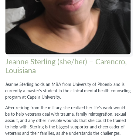
Jeanne Sterling (she/her) – Carencro,
Louisiana
Jeanne Sterling holds an MBA from University of Phoenix and is
currently a master’s student in the clinical mental health counseling
program at Capella University.
After retiring from the military, she realized her life’s work would
be to help veterans deal with trauma, family reintegration, sexual
assault, and any other invisible wounds that she could be trained
to help with. Sterling is the biggest supporter and cheerleader of
veterans and their families, as she understands the challenges,