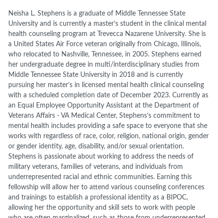
Neisha L. Stephens is a graduate of Middle Tennessee State
University and is currently a master’s student in the clinical mental
health counseling program at Trevecca Nazarene University. She is
a United States Air Force veteran originally from Chicago, Illinois,
who relocated to Nashville, Tennessee, in 2005. Stephens earned
her undergraduate degree in multi/interdisciplinary studies from
Middle Tennessee State University in 2018 and is currently
pursuing her master’s in licensed mental health clinical counseling
with a scheduled completion date of December 2023. Currently as
an Equal Employee Opportunity Assistant at the Department of
Veterans Affairs - VA Medical Center, Stephens’s commitment to
mental health includes providing a safe space to everyone that she
works with regardless of race, color, religion, national origin, gender
or gender identity, age, disability, and/or sexual orientation.
Stephens is passionate about working to address the needs of
military veterans, families of veterans, and individuals from
underrepresented racial and ethnic communities. Earning this
fellowship will allow her to attend various counseling conferences
and trainings to establish a professional identity as a BIPOC,
allowing her the opportunity and skill sets to work with people
who are often marginalized, such as those from underrepresented