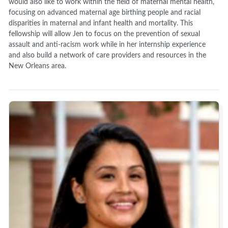
would also like to work within the field of maternal mental health,
focusing on advanced maternal age birthing people and racial
disparities in maternal and infant health and mortality. This
fellowship will allow Jen to focus on the prevention of sexual
assault and anti-racism work while in her internship experience
and also build a network of care providers and resources in the
New Orleans area.