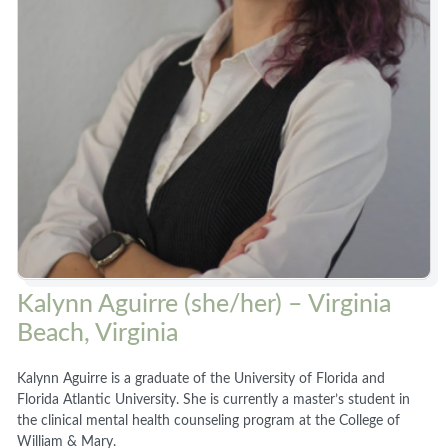
Kalynn Aguirre (she/her) – Virginia
Beach, Virginia
Kalynn Aguirre is a graduate of the University of Florida and
Florida Atlantic University. She is currently a master’s student in
the clinical mental health counseling program at the College of
William & Mary.