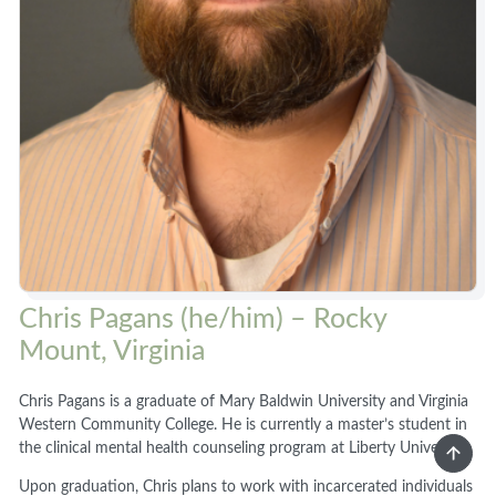
Chris Pagans (he/him) – Rocky
Mount, Virginia
Chris Pagans is a graduate of Mary Baldwin University and Virginia
Western Community College. He is currently a master’s student in
the clinical mental health counseling program at Liberty University.
Upon graduation, Chris plans to work with incarcerated individuals