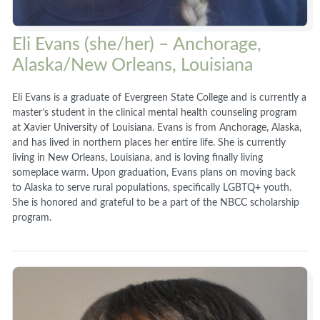
Eli Evans (she/her) – Anchorage,
Alaska/New Orleans, Louisiana
Eli Evans is a graduate of Evergreen State College and is currently a
master’s student in the clinical mental health counseling program
at Xavier University of Louisiana. Evans is from Anchorage, Alaska,
and has lived in northern places her entire life. She is currently
living in New Orleans, Louisiana, and is loving finally living
someplace warm. Upon graduation, Evans plans on moving back
to Alaska to serve rural populations, specifically LGBTQ+ youth.
She is honored and grateful to be a part of the NBCC scholarship
program.