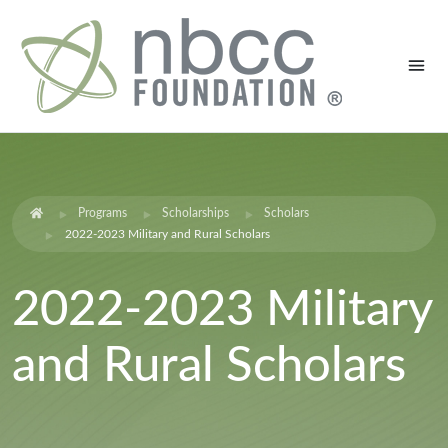
Programs
Scholarships
Scholars
2022-2023 Military and Rural Scholars
2022-2023 Military
and Rural Scholars