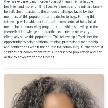
they are experiencing in order to assist them in living happier,
healthier, and more fulfilling lives. As a member of a military family
herself, she understands the unique challenges faced by the
members of this population, and a desire to help. Earning this
fellowship will enable her to fund the remainder of her clinical
mental health counseling program, from which she will gain the
theoretical knowledge and practical experience necessary to
effectively serve this population. This fellowship affords her the
opportunity to gain additional training, professional mentorship,
and connections within the counseling community. Furthermore, it
solidifies her commitment to this underserved population and her
desire to advocate for their needs.