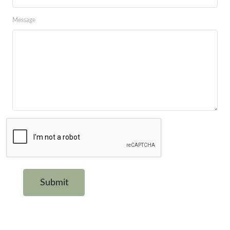
Message
Submit