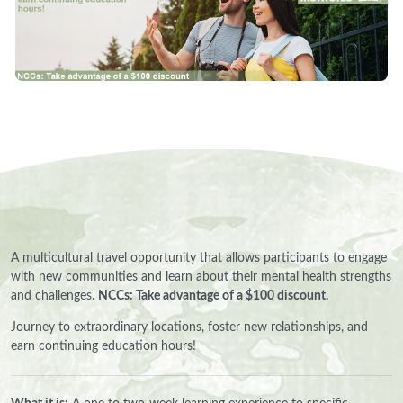
A multicultural travel opportunity that allows participants to engage
with new communities and learn about their mental health strengths
and challenges.
NCCs: Take advantage of a $100 discount.
Journey to extraordinary locations, foster new relationships, and
earn continuing education hours!