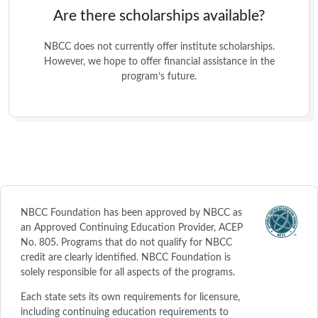
Are there scholarships available?
NBCC does not currently offer institute scholarships.
However, we hope to offer financial assistance in the
program’s future.
NBCC Foundation has been approved by NBCC as
an Approved Continuing Education Provider, ACEP
No. 805. Programs that do not qualify for NBCC
credit are clearly identified. NBCC Foundation is
solely responsible for all aspects of the programs.
Each state sets its own requirements for licensure,
including continuing education requirements to