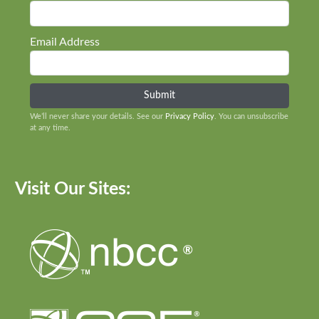
Email Address
We’ll never share your details. See our
Privacy Policy
. You can unsubscribe
at any time.
Visit Our Sites: