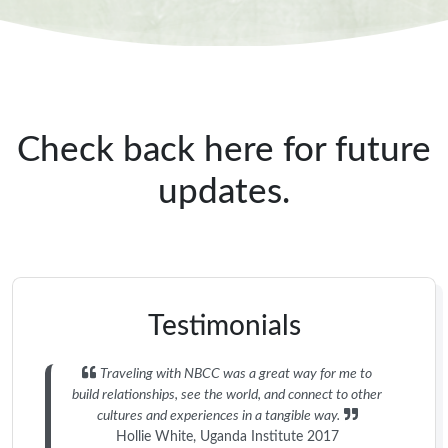
Check back here for future
updates.
Testimonials
Traveling with NBCC was a great way for me to
build relationships, see the world, and connect to other
cultures and experiences in a tangible way.
Hollie White, Uganda Institute 2017