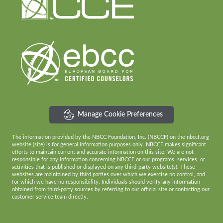
Manage Cookie Preferences
The information provided by the NBCC Foundation, Inc. (NBCCF) on the nbccf.org
website (site) is for general information purposes only. NBCCF makes significant
efforts to maintain current and accurate information on this site. We are not
responsible for any information concerning NBCCF or our programs, services, or
activities that is published or displayed on any third-party website(s). These
websites are maintained by third parties over which we exercise no control, and
for which we have no responsibility. Individuals should verify any information
obtained from third-party sources by referring to our official site or contacting our
customer service team directly.