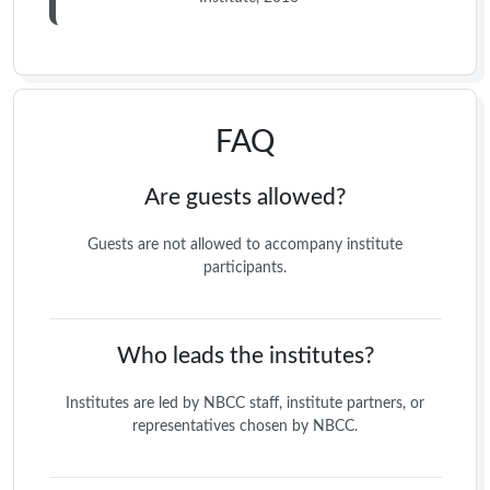
FAQ
Are guests allowed?
Guests are not allowed to accompany institute
participants.
Who leads the institutes?
Institutes are led by NBCC staff, institute partners, or
representatives chosen by NBCC.