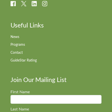
Useful Links
News
Programs
Contact
GuideStar Rating
Join Our Mailing List
First Name
Last Name