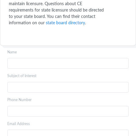
maintain licensure. Questions about CE
requirements for state licensure should be directed
to your state board. You can find their contact
information on our
state board directory
.
Name
Subject of Interest
Phone Number
Email Address