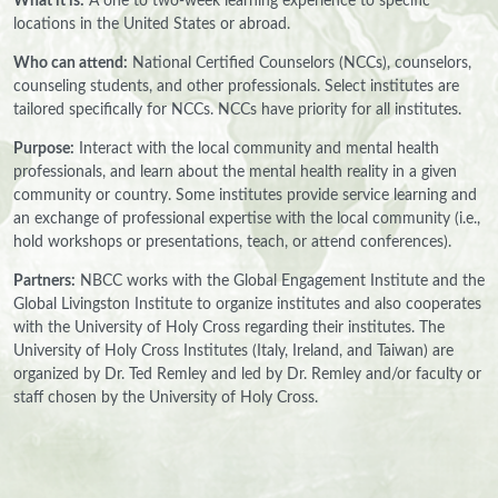
What it is:
A one to two-week learning experience to specific
locations in the United States or abroad.
Who can attend:
National Certified Counselors (NCCs), counselors,
counseling students, and other professionals. Select institutes are
tailored specifically for NCCs. NCCs have priority for all institutes.
Purpose:
Interact with the local community and mental health
professionals, and learn about the mental health reality in a given
community or country. Some institutes provide service learning and
an exchange of professional expertise with the local community (i.e.,
hold workshops or presentations, teach, or attend conferences).
Partners:
NBCC works with the Global Engagement Institute and the
Global Livingston Institute to organize institutes and also cooperates
with the University of Holy Cross regarding their institutes. The
University of Holy Cross Institutes (Italy, Ireland, and Taiwan) are
organized by Dr. Ted Remley and led by Dr. Remley and/or faculty or
staff chosen by the University of Holy Cross.