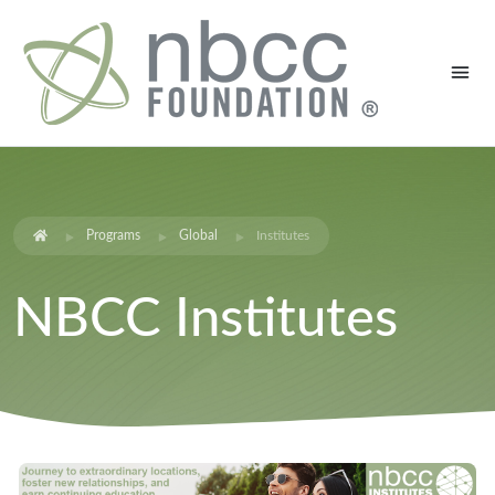
Programs
Global
Institutes
NBCC Institutes