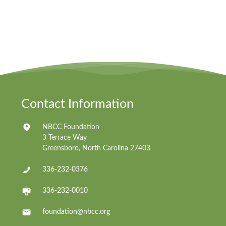
Contact Information
NBCC Foundation
3 Terrace Way
Greensboro, North Carolina 27403
336-232-0376
336-232-0010
foundation@nbcc.org