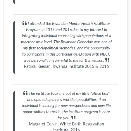
I attended the Rwandan Mental Health Facilitator
Program in 2015 and 2016 due to my interest in
integrating individual counseling with populations at a
macrocosmic level. The Rwandan Genocide was one of
my first sociopolitical memories, and the opportunity
to participate in this particular delegation with NBCC
was personally meaningful to me for this reason.
Patrick Keenan, Rwanda Institute 2015 & 2016
The institute took me out of my little "office box"
and opened up a new world of possibilities. If an
individual is looking for new perspectives and new life
opportunities to tackle, the institute program is here
for you.
Margaret Colvin, White Earth Reservation
Institute, 2016