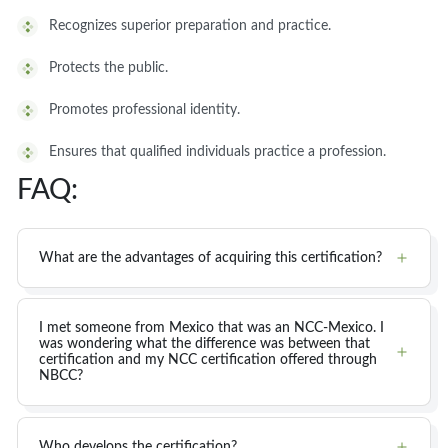
Recognizes superior preparation and practice.
Protects the public.
Promotes professional identity.
Ensures that qualified individuals practice a profession.
FAQ:
What are the advantages of acquiring this certification?
I met someone from Mexico that was an NCC-Mexico. I
was wondering what the difference was between that
certification and my NCC certification offered through
NBCC?
Who develops the certification?