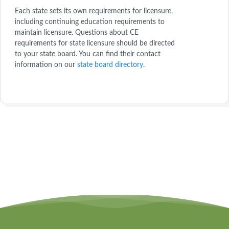
Each state sets its own requirements for licensure,
including continuing education requirements to
maintain licensure. Questions about CE
requirements for state licensure should be directed
to your state board. You can find their contact
information on our
state board directory
.