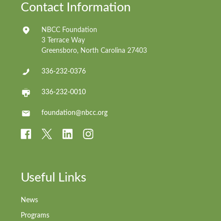
Contact Information
NBCC Foundation
3 Terrace Way
Greensboro, North Carolina 27403
336-232-0376
336-232-0010
foundation@nbcc.org
Useful Links
News
Programs