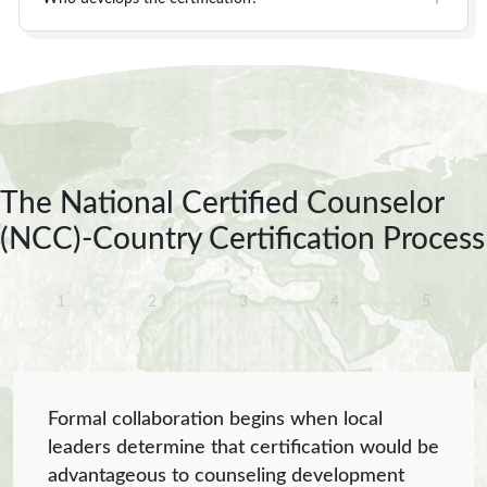
The National Certified Counselor
(NCC)-Country Certification Process
1
2
3
4
5
Formal collaboration begins when local
leaders determine that certification would be
advantageous to counseling development