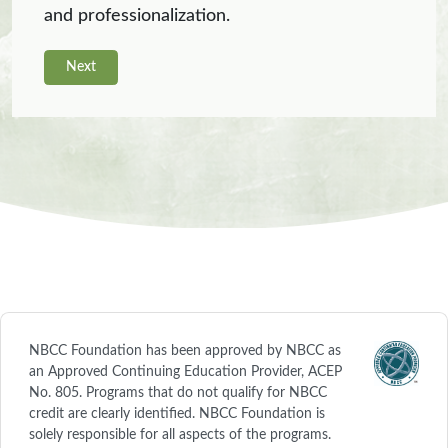
and professionalization.
Next
NBCC Foundation has been approved by NBCC as
an Approved Continuing Education Provider, ACEP
No. 805. Programs that do not qualify for NBCC
credit are clearly identified. NBCC Foundation is
solely responsible for all aspects of the programs.