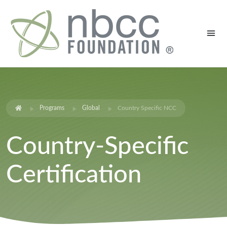
Programs
Global
Country Specific NCC
Country-Specific
Certification