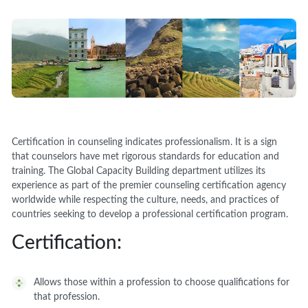
Certification in counseling indicates professionalism. It is a sign
that counselors have met rigorous standards for education and
training. The Global Capacity Building department utilizes its
experience as part of the premier counseling certification agency
worldwide while respecting the culture, needs, and practices of
countries seeking to develop a professional certification program.
Certification:
Allows those within a profession to choose qualifications for
that profession.