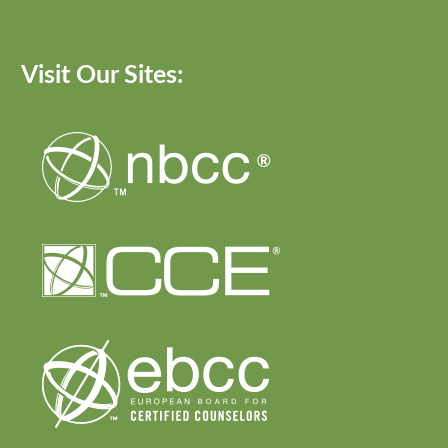
Visit Our Sites: