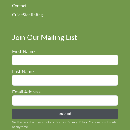
Contact
GuideStar Rating
Join Our Mailing List
First Name
Last Name
Email Address
We’ll never share your details. See our
Privacy Policy
. You can unsubscribe
at any time.