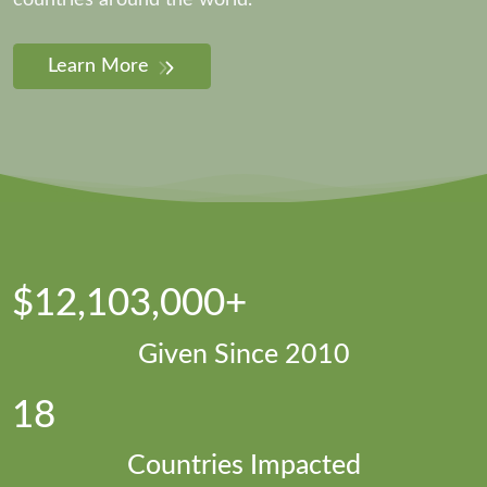
countries around the world.
Learn More
$12,103,000+
Given Since 2010
18
Countries Impacted