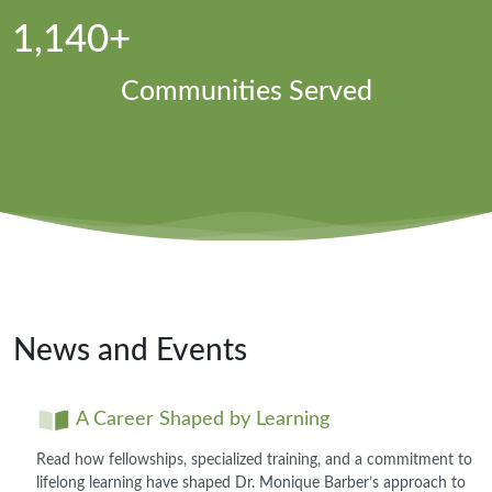
1,140+
Communities Served
News and Events
A Career Shaped by Learning
Read how fellowships, specialized training, and a commitment to
lifelong learning have shaped Dr. Monique Barber’s approach to