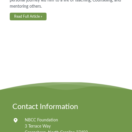
personal journey led him to a life of teaching, Counseling, and
mentoring others.
Read Full Article »
Contact Information
NBCC Foundation
3 Terrace Way