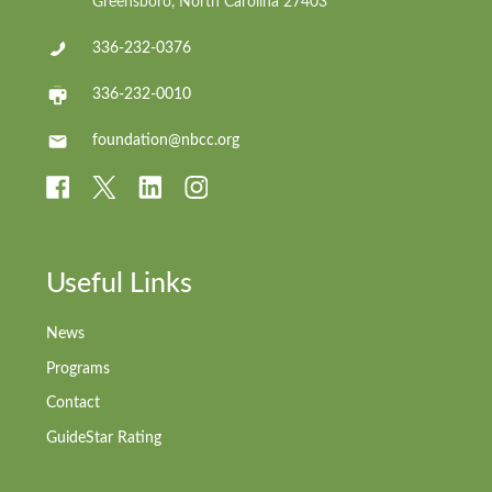
Greensboro, North Carolina 27403
336-232-0376
336-232-0010
foundation@nbcc.org
Useful Links
News
Programs
Contact
GuideStar Rating