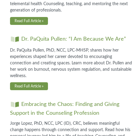
telemental health Counseling, teaching, and mentoring the next
generation of professionals.
Read Full Article »
Dr. PaQuita Pullen: “I Am Because We Are”
Dr. PaQuita Pullen, PhD, NCC, LPC-MHSP, shares how her
experiences shaped her career devoted to encouraging
connection and creating spaces. Learn more about Dr. Pullen and
her work on burnout, nervous system regulation, and sustainable
wellness.
Read Full Article »
Embracing the Chaos: Finding and Giving
Support in the Counseling Profession
Jorge Lopez, PhD, NCC, LPC (ID), CRC, believes meaningful
change happens through connection and support. Read how his