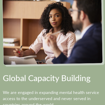
Global Capacity Building
We are engaged in expanding mental health service
access to the underserved and never served in