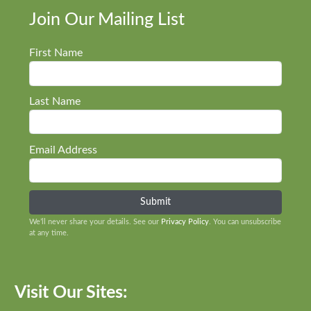
Join Our Mailing List
First Name
Last Name
Email Address
We’ll never share your details. See our
Privacy Policy
. You can unsubscribe
at any time.
Visit Our Sites: