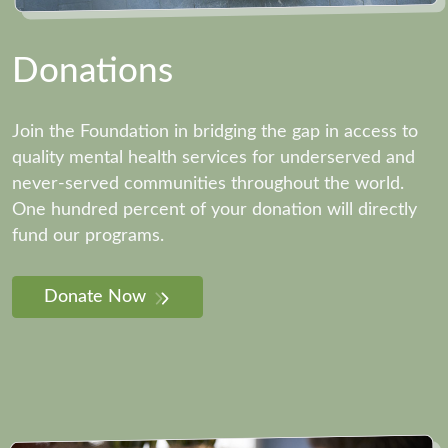
Donations
Join the Foundation in bridging the gap in access to
quality mental health services for underserved and
never-served communities throughout the world.
One hundred percent of your donation will directly
fund our programs.
Donate Now