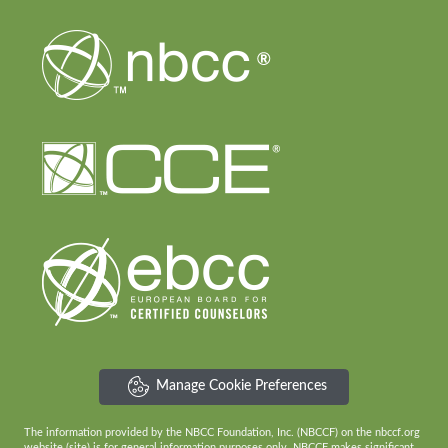
Manage Cookie Preferences
The information provided by the NBCC Foundation, Inc. (NBCCF) on the nbccf.org
website (site) is for general information purposes only. NBCCF makes significant