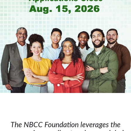
The NBCC Foundation leverages the