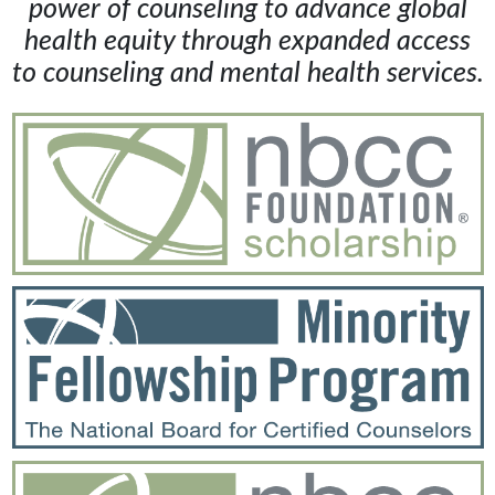
power of counseling to advance global
health equity through expanded access
to counseling and mental health services.