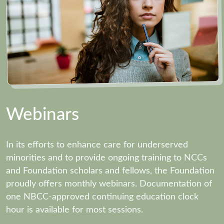
Webinars
In its efforts to enhance care for underserved
minorities and to provide ongoing training to NCCs
and Foundation scholars and fellows, the Foundation
proudly offers monthly webinars. Documentation of
one NBCC-approved continuing education clock
hour is available for most sessions.