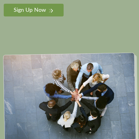
Sign Up Now